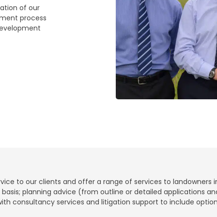
ation of our
pment process
 development
ce to our clients and offer a range of services to landowners i
t basis; planning advice (from outline or detailed applications 
 with consultancy services and litigation support to include opt