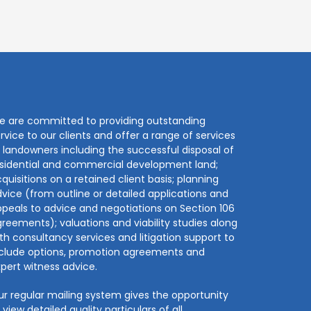
e are committed to providing outstanding
rvice to our clients and offer a range of services
 landowners including the successful disposal of
sidential and commercial development land;
quisitions on a retained client basis; planning
vice (from outline or detailed applications and
peals to advice and negotiations on Section 106
reements); valuations and viability studies along
th consultancy services and litigation support to
nclude options, promotion agreements and
pert witness advice.
r regular mailing system gives the opportunity
 view detailed quality particulars of all