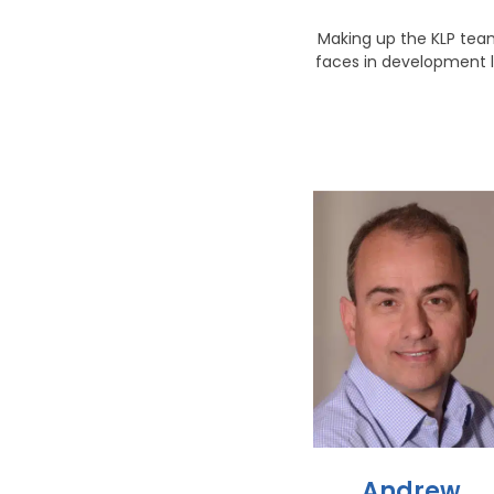
Making up the KLP team
faces in development l
Andrew