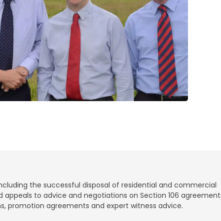
ncluding the successful disposal of residential and commercial
and appeals to advice and negotiations on Section 106 agreement
ions, promotion agreements and expert witness advice.