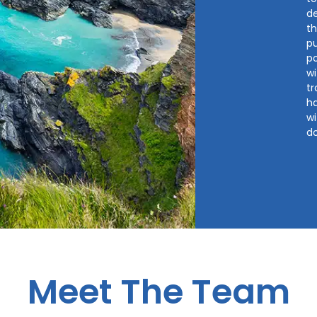
d
th
pu
p
wi
tr
ha
wi
d
Meet The Team