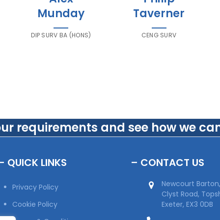
Munday
Taverner
DIP SURV BA (HONS)
CENG SURV
our requirements and see how we can
– QUICK LINKS
– CONTACT US
Newcourt Barton
Privacy Policy
Clyst Road, Top
Cookie Policy
Exeter, EX3 0DB