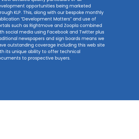
evelopment opportunities being marketed
rough KLP. This, along with our bespoke monthly
blication “Development Matters” and use of
ortals such as Rightmove and Zoopla combined
th social media using Facebook and Twitter plus
aditional newspapers and sign boards means we
ve outstanding coverage including this web site
th its unique ability to offer technical
ocuments to prospective buyers.