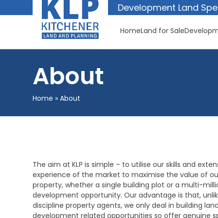
Skip
Development Land Spec
to
content
Home
Land for Sale
Developm
About
Home
»
About
The aim at KLP is simple – to utilise our skills and exten
experience of the market to maximise the value of our
property, whether a single building plot or a multi-mil
development opportunity. Our advantage is that, unli
discipline property agents, we only deal in building lan
development related opportunities so offer genuine sp