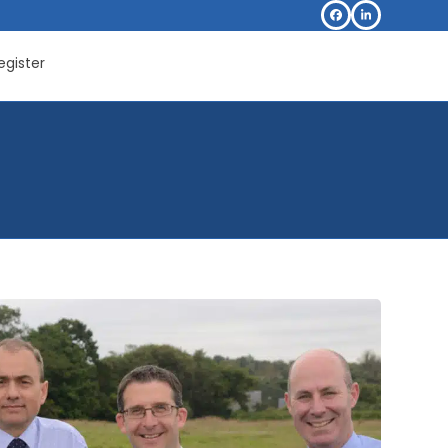
Facebook
LinkedIn
egister