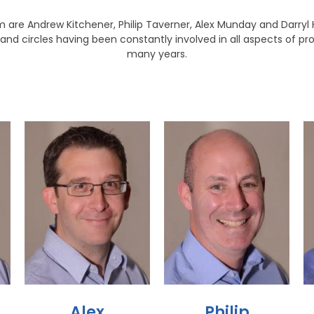
 are Andrew Kitchener, Philip Taverner, Alex Munday and Darryl He
and circles having been constantly involved in all aspects of p
many years.
Alex
Philip