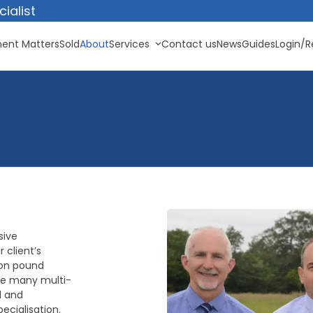
ialist
ent Matters
Sold
About
Services
Contact us
News
Guides
Login/R
sive
 client’s
lion pound
ke many multi-
d and
ecialisation.