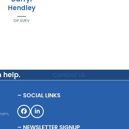
Hendley
DIP SURV
 help.
Contact Us
– SOCIAL LINKS
,
sham,
Facebook
LinkedIn
– NEWSLETTER SIGNUP