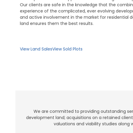
Our clients are safe in the knowledge that the combin
experience of the complicated, ever evolving develo
and active involvement in the market for residential
land ensures them the best results.
View Land Sales
View Sold Plots
We are committed to providing outstanding servi
development land; acquisitions on a retained clien
valuations and viability studies along