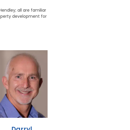
ndley; all are familiar
roperty development for
Darryl