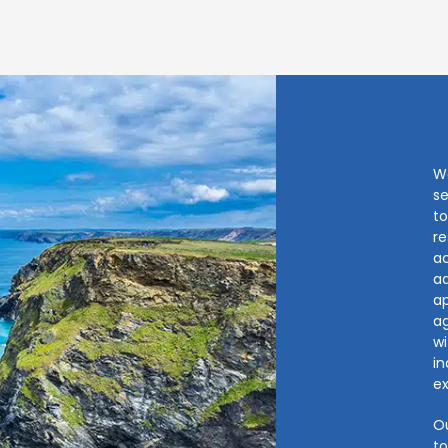
W
se
to
re
ac
ad
ap
ag
wi
i
ex
Ou
to