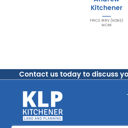
Kitchener
FRICS IRRV (HONS)
MCMI
Contact us today to discuss y