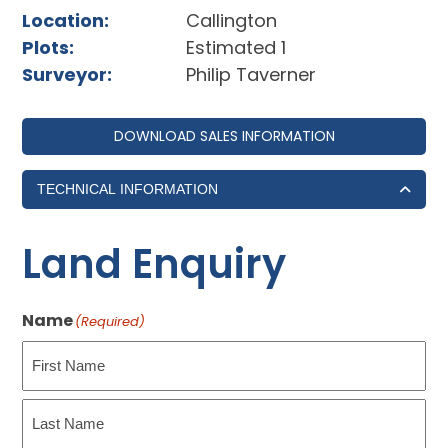
Location:
Callington
Plots:
Estimated 1
Surveyor:
Philip Taverner
DOWNLOAD SALES INFORMATION
TECHNICAL INFORMATION
Land Enquiry
Name
(Required)
First