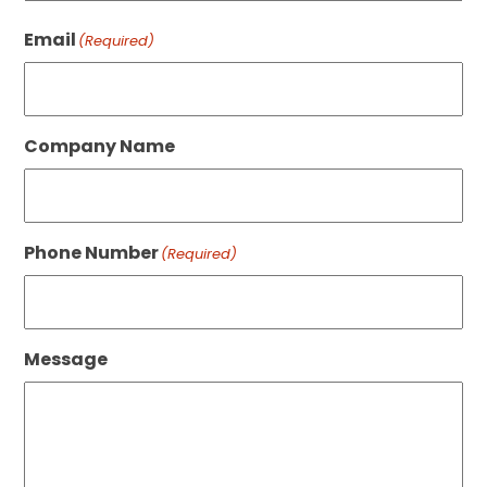
Last
Email
(Required)
Company Name
Phone Number
(Required)
Message