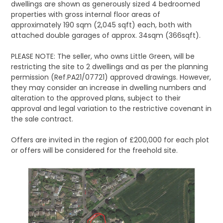
dwellings are shown as generously sized 4 bedroomed
properties with gross internal floor areas of
approximately 190 sqm (2,045 sqft) each, both with
attached double garages of approx. 34sqm (366sqft).
PLEASE NOTE: The seller, who owns Little Green, will be
restricting the site to 2 dwellings and as per the planning
permission (Ref.PA21/07721) approved drawings. However,
they may consider an increase in dwelling numbers and
alteration to the approved plans, subject to their
approval and legal variation to the restrictive covenant in
the sale contract.
Offers are invited in the region of £200,000 for each plot
or offers will be considered for the freehold site.