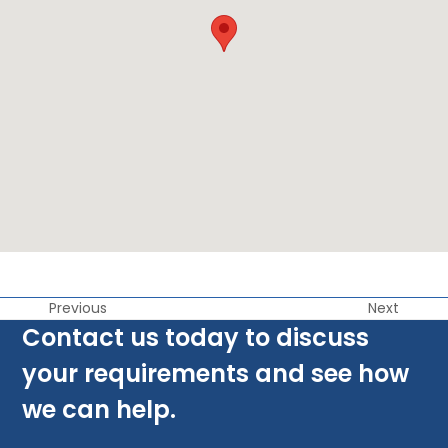
Previous
Next
Contact us today to discuss
your requirements and see how
we can help.