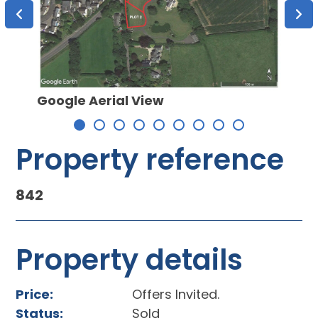
Google Aerial View
Plot 
Property reference
842
Property details
Price:
Offers Invited.
Status:
Sold