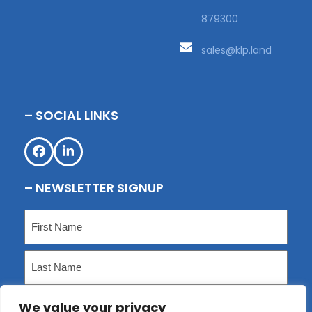
879300
sales@klp.land
– SOCIAL LINKS
Facebook
LinkedIn
– NEWSLETTER SIGNUP
Name
(Required)
First
Last
We value your privacy
Email
(Required)