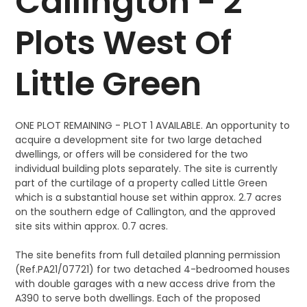
Callington - 2
Plots West Of
Little Green
ONE PLOT REMAINING - PLOT 1 AVAILABLE. An opportunity to
acquire a development site for two large detached
dwellings, or offers will be considered for the two
individual building plots separately. The site is currently
part of the curtilage of a property called Little Green
which is a substantial house set within approx. 2.7 acres
on the southern edge of Callington, and the approved
site sits within approx. 0.7 acres.
The site benefits from full detailed planning permission
(Ref.PA21/07721) for two detached 4-bedroomed houses
with double garages with a new access drive from the
A390 to serve both dwellings. Each of the proposed