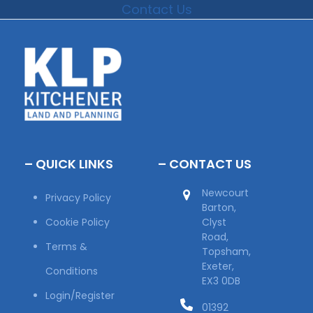
Contact Us
– QUICK LINKS
– CONTACT US
Newcourt
Privacy Policy
Barton,
Cookie Policy
Clyst
Road,
Terms &
Topsham,
Exeter,
Conditions
EX3 0DB
Login/Register
01392