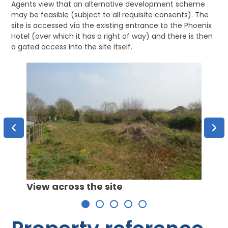
Agents view that an alternative development scheme
may be feasible (subject to all requisite consents). The
site is accessed via the existing entrance to the Phoenix
Hotel (over which it has a right of way) and there is then
a gated access into the site itself.
View 
View across the site