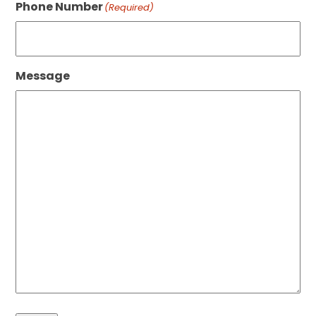
Phone Number
(Required)
Message