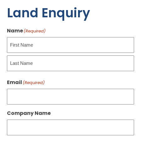
Land Enquiry
Name
(Required)
First
Last
Email
(Required)
Company Name