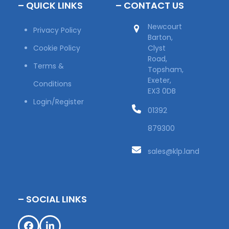
– QUICK LINKS
– CONTACT US
Newcourt
Privacy Policy
Barton,
Cookie Policy
Clyst
Road,
Terms &
Topsham,
Exeter,
Conditions
EX3 0DB
Login/Register
01392
879300
sales@klp.land
– SOCIAL LINKS