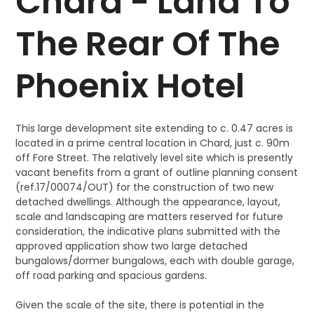
Chard - Land To
The Rear Of The
Phoenix Hotel
This large development site extending to c. 0.47 acres is
located in a prime central location in Chard, just c. 90m
off Fore Street. The relatively level site which is presently
vacant benefits from a grant of outline planning consent
(ref.17/00074/OUT) for the construction of two new
detached dwellings. Although the appearance, layout,
scale and landscaping are matters reserved for future
consideration, the indicative plans submitted with the
approved application show two large detached
bungalows/dormer bungalows, each with double garage,
off road parking and spacious gardens.
Given the scale of the site, there is potential in the