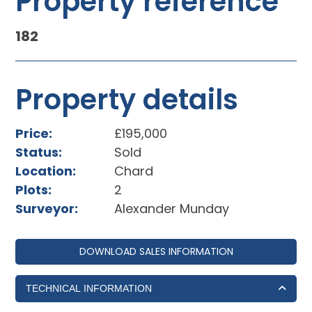
Property reference
182
Property details
Price:
£195,000
Status:
Sold
Location:
Chard
Plots:
2
Surveyor:
Alexander Munday
DOWNLOAD SALES INFORMATION
TECHNICAL INFORMATION