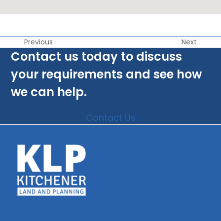
Previous
Next
Contact us today to discuss
your requirements and see how
we can help.
Contact Us