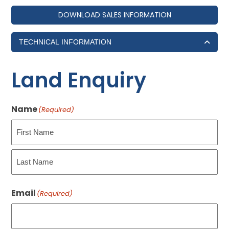
DOWNLOAD SALES INFORMATION
TECHNICAL INFORMATION
Land Enquiry
Name
(Required)
First
Last
Email
(Required)