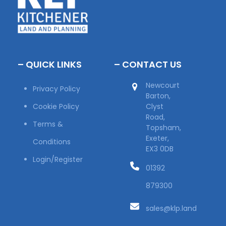
– QUICK LINKS
– CONTACT US
Newcourt
Privacy Policy
Barton,
Cookie Policy
Clyst
Road,
Terms &
Topsham,
Exeter,
Conditions
EX3 0DB
Login/Register
01392
879300
sales@klp.land