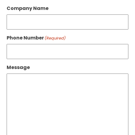
Company Name
Phone Number
(Required)
Message