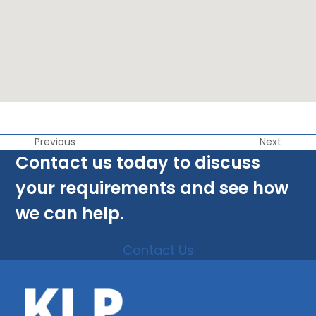
Previous
Next
Contact us today to discuss
your requirements and see how
we can help.
Contact Us