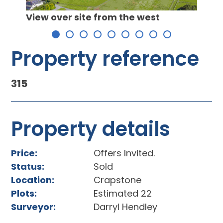
View 
View over site from the west
he
Property reference
315
Property details
Price:
Offers Invited.
Status:
Sold
Location:
Crapstone
Plots:
Estimated 22
Surveyor:
Darryl Hendley