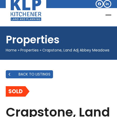
Skip
Facebook
Linked
to
content
Op
Clo
mob
mob
Properties
me
me
Home
»
Properties
»
Crapstone, Land Adj Abbey Meadows
BACK TO LISTINGS
SOLD
Crapstone, Land