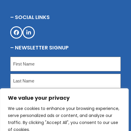
– SOCIAL LINKS
Facebook
LinkedIn
– NEWSLETTER SIGNUP
Name
(Required)
First
Last
We value your privacy
Email
(Required)
We use cookies to enhance your browsing experience,
serve personalized ads or content, and analyze our
Submit
traffic. By clicking "Accept All", you consent to our use
of cookies.