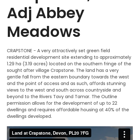
Adj Abbey
Meadows
CRAPSTONE - A very attractively set green field
residential development site extending to approximately
1.29 ha (3.19 acres) located on the southern fringe of the
sought after village Crapstone. The land has a very
gentle fall from the eastern boundary towards the west
and the point of access and as such, affords stunning
views to the west and south across countryside and
beyond to the Rivers Tavy and Tamar. The Outline
permission allows for the development of up to 22
dwellings and requires affordable housing at 40% of the
dwellings developed.