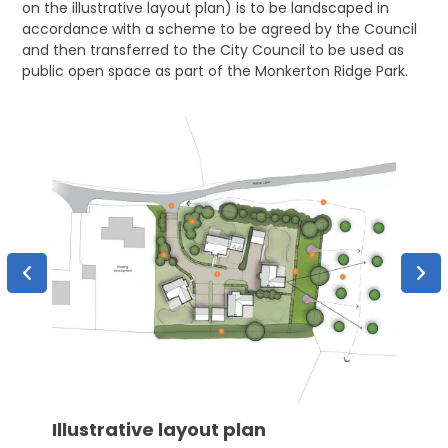
on the illustrative layout plan) is to be landscaped in
accordance with a scheme to be agreed by the Council
and then transferred to the City Council to be used as
public open space as part of the Monkerton Ridge Park.
rty
Site
Illustrative layout plan