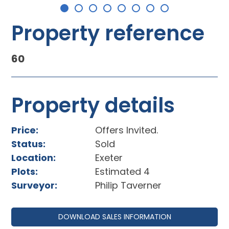
Property reference
60
Property details
Price:
Offers Invited.
Status:
Sold
Location:
Exeter
Plots:
Estimated 4
Surveyor:
Philip Taverner
DOWNLOAD SALES INFORMATION