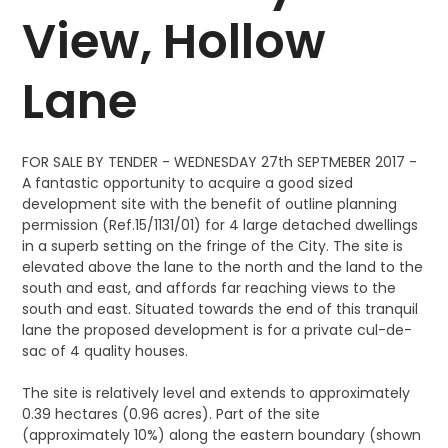
View, Hollow
Lane
FOR SALE BY TENDER - WEDNESDAY 27th SEPTMEBER 2017 -
A fantastic opportunity to acquire a good sized
development site with the benefit of outline planning
permission (Ref.15/1131/01) for 4 large detached dwellings
in a superb setting on the fringe of the City. The site is
elevated above the lane to the north and the land to the
south and east, and affords far reaching views to the
south and east. Situated towards the end of this tranquil
lane the proposed development is for a private cul-de-
sac of 4 quality houses.
The site is relatively level and extends to approximately
0.39 hectares (0.96 acres). Part of the site
(approximately 10%) along the eastern boundary (shown