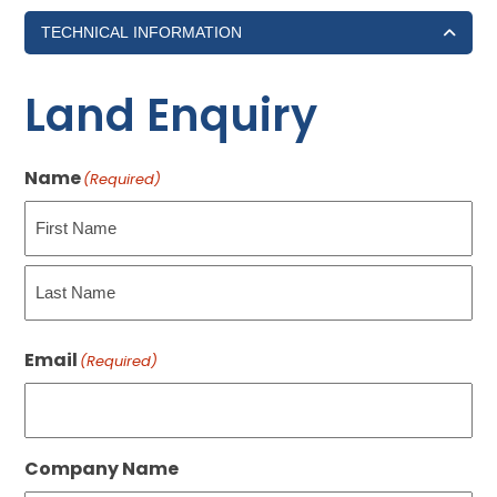
TECHNICAL INFORMATION
Land Enquiry
Name
(Required)
First
Last
Email
(Required)
Company Name