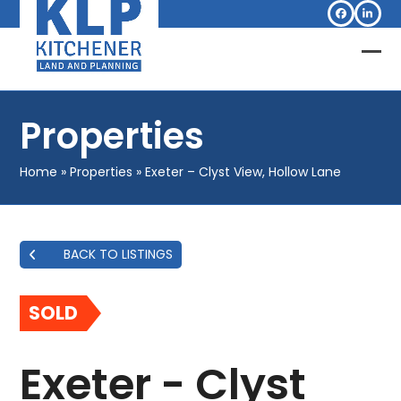
Skip
Facebook
Linked
to
content
Op
Clo
mob
mob
Properties
me
me
Home
»
Properties
»
Exeter – Clyst View, Hollow Lane
BACK TO LISTINGS
SOLD
Exeter - Clyst