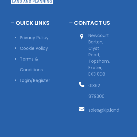
– QUICK LINKS
– CONTACT US
Newcourt
Privacy Policy
Barton,
Cookie Policy
Clyst
Road,
Terms &
Topsham,
Exeter,
Conditions
EX3 0DB
Login/Register
01392
879300
sales@klp.land