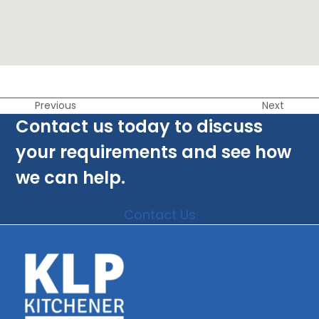
Previous
Next
Contact us today to discuss
your requirements and see how
we can help.
Contact Us