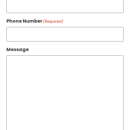
Phone Number
(Required)
Message