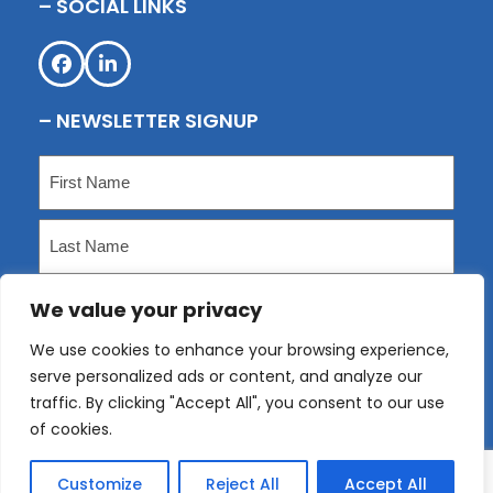
– SOCIAL LINKS
Facebook
LinkedIn
– NEWSLETTER SIGNUP
Name
(Required)
First
Last
We value your privacy
Email
(Required)
We use cookies to enhance your browsing experience,
serve personalized ads or content, and analyze our
Submit
traffic. By clicking "Accept All", you consent to our use
of cookies.
Customize
Reject All
Accept All