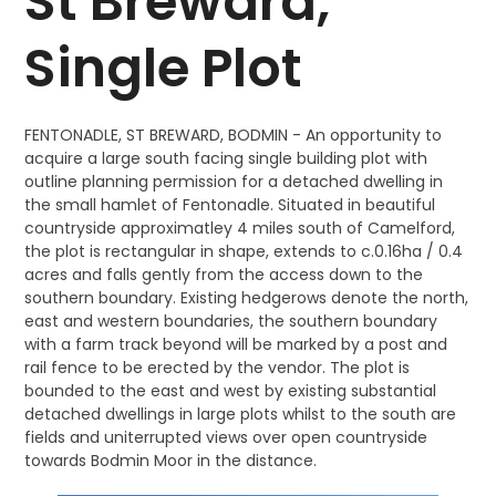
St Breward,
Single Plot
FENTONADLE, ST BREWARD, BODMIN - An opportunity to
acquire a large south facing single building plot with
outline planning permission for a detached dwelling in
the small hamlet of Fentonadle. Situated in beautiful
countryside approximatley 4 miles south of Camelford,
the plot is rectangular in shape, extends to c.0.16ha / 0.4
acres and falls gently from the access down to the
southern boundary. Existing hedgerows denote the north,
east and western boundaries, the southern boundary
with a farm track beyond will be marked by a post and
rail fence to be erected by the vendor. The plot is
bounded to the east and west by existing substantial
detached dwellings in large plots whilst to the south are
fields and uniterrupted views over open countryside
towards Bodmin Moor in the distance.