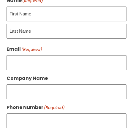
Name
(Required)
First
Last
Email
(Required)
Company Name
Phone Number
(Required)