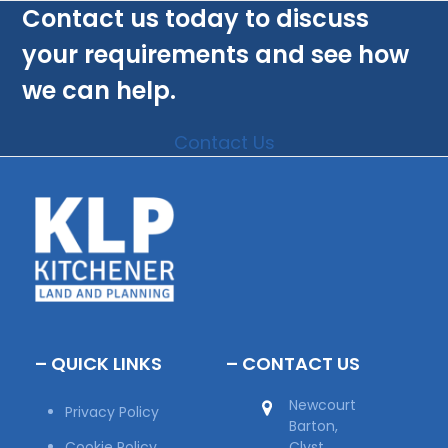
Contact us today to discuss
your requirements and see how
we can help.
Contact Us
– QUICK LINKS
– CONTACT US
Newcourt
Privacy Policy
Barton,
Cookie Policy
Clyst