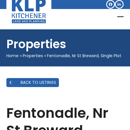
Skip
Facebook
Linked
to
content
Op
Clo
mob
mob
Properties
me
me
Home
»
Properties
»
Fentonadle, Nr St Breward, Single Plot
BACK TO LISTINGS
Fentonadle, Nr