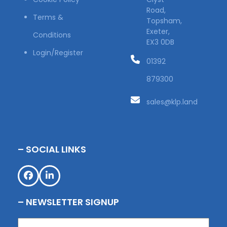
Road,
Terms &
Topsham,
Exeter,
Conditions
EX3 0DB
Login/Register
01392
879300
sales@klp.land
– SOCIAL LINKS
Facebook
LinkedIn
– NEWSLETTER SIGNUP
Name
(Required)