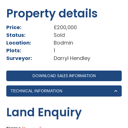
Property details
Price:
£200,000
Status:
Sold
Location:
Bodmin
Plots:
1
Surveyor:
Darryl Hendley
DOWNLOAD SALES INFORMATION
TECHNICAL INFORMATION
Land Enquiry