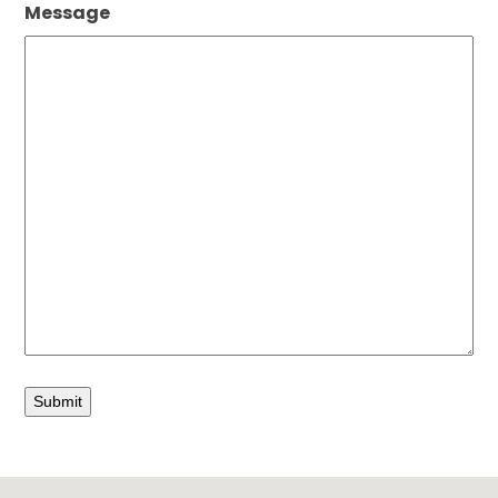
Message
Submit