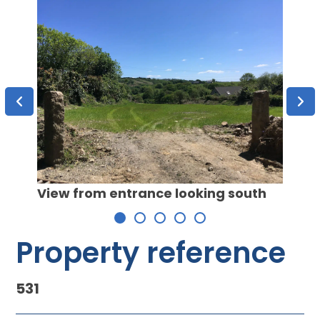
yellow
View from entrance looking south
View
 area
looki
ion
Property reference
531