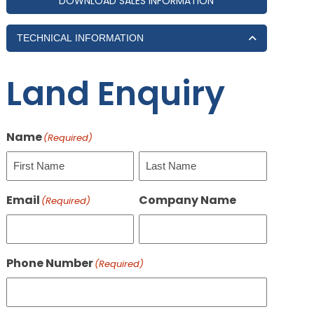
DOWNLOAD SALES INFORMATION
TECHNICAL INFORMATION
Land Enquiry
Name
(Required)
First
Last
Email
Company Name
(Required)
Phone Number
(Required)