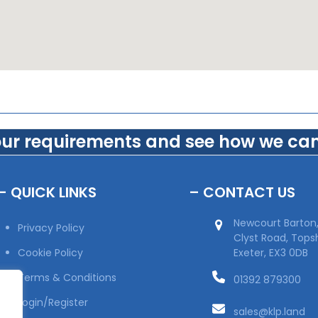
our requirements and see how we can
– QUICK LINKS
– CONTACT US
Newcourt Barton
Privacy Policy
Clyst Road, Top
Cookie Policy
Exeter, EX3 0DB
Terms & Conditions
01392 879300
Login/Register
sales@klp.land