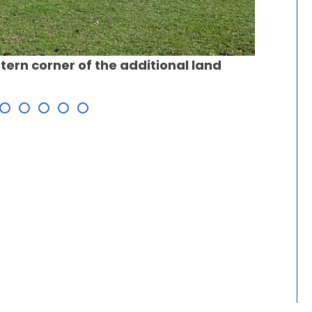
Propose
tern corner of the additional land