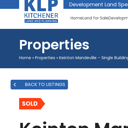
Skip
Development Land Spec
to
content
Home
Land for Sale
Developm
Properties
Home
»
Properties
»
Keinton Mandeville – Single Buildin
BACK TO LISTINGS
SOLD