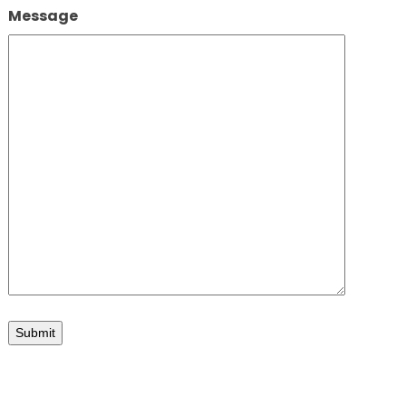
Message
d elevations
Submit