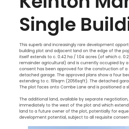
Keinton Man
Single Build
This superb and increasingly rare development opportu
building plot and adjacent land on the edge of the pop
itself extends to c. 0.42 ha / 1.04 acres (of which c. 0.
remainder agricultural) and is currently occupied by a
consent has been approved for the construction of 
detached garage. The approved plans show a four bed
extending to c. 191sqm (2056sqft). The detached garag
The plot faces onto Combe Lane and is positioned a sh
The additional land, available by separate negotiation,
immediately to the west of the plot and which extends
land to a future owner of the plot, potentially for equ
development potential, subject to all requisite consen