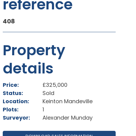
reference
408
Property
details
Price:
£325,000
Status:
Sold
Location:
Keinton Mandeville
Plots:
1
Surveyor:
Alexander Munday