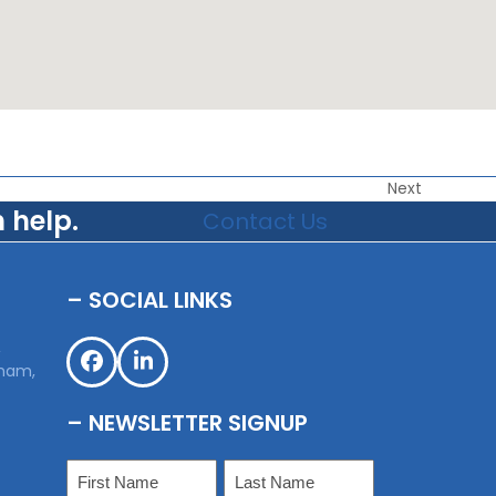
Next
 help.
Contact Us
– SOCIAL LINKS
,
sham,
Facebook
LinkedIn
– NEWSLETTER SIGNUP
Name
(Required)