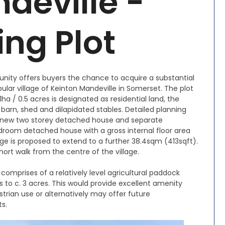
deville -
ing Plot
nity offers buyers the chance to acquire a substantial
ular village of Keinton Mandeville in Somerset. The plot
21ha / 0.5 acres is designated as residential land, the
 barn, shed and dilapidated stables. Detailed planning
a new two storey detached house and separate
room detached house with a gross internal floor area
e is proposed to extend to a further 38.4sqm (413sqft).
ort walk from the centre of the village.
 comprises of a relatively level agricultural paddock
 to c. 3 acres. This would provide excellent amenity
estrian use or alternatively may offer future
ts.