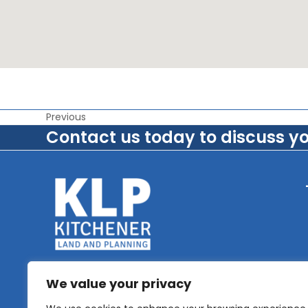
Previous
Contact us today to discuss y
We value your privacy