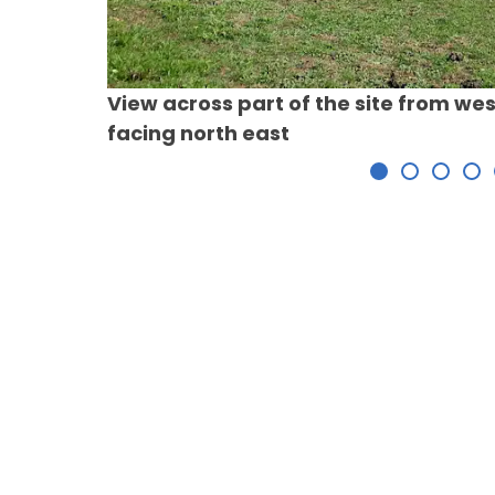
View across part of the site from wes
facing north east