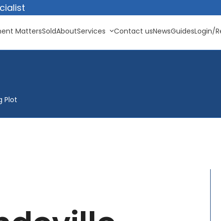
ialist
ent Matters
Sold
About
Services
Contact us
News
Guides
Login/R
g Plot