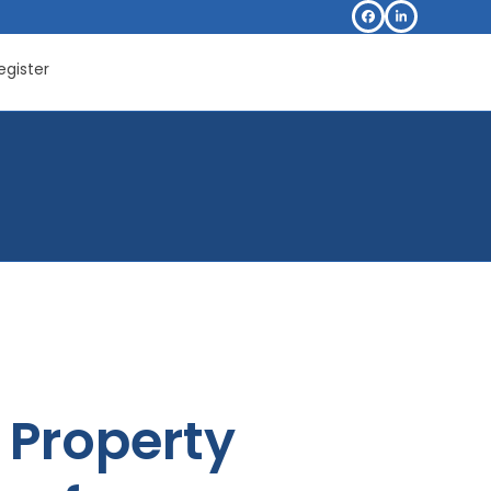
Facebook
LinkedIn
egister
Property