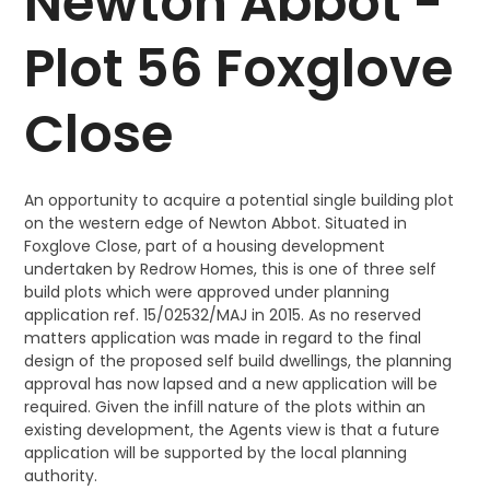
Newton Abbot -
Plot 56 Foxglove
Close
An opportunity to acquire a potential single building plot
on the western edge of Newton Abbot. Situated in
Foxglove Close, part of a housing development
undertaken by Redrow Homes, this is one of three self
build plots which were approved under planning
application ref. 15/02532/MAJ in 2015. As no reserved
matters application was made in regard to the final
design of the proposed self build dwellings, the planning
approval has now lapsed and a new application will be
required. Given the infill nature of the plots within an
existing development, the Agents view is that a future
application will be supported by the local planning
authority.