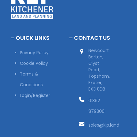
– QUICK LINKS
– CONTACT US
Newcourt
Privacy Policy
Barton,
Cookie Policy
Clyst
Road,
Terms &
Topsham,
Exeter,
Conditions
EX3 0DB
Login/Register
01392
879300
sales@klp.land