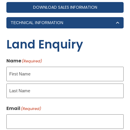
DOWNLOAD SALES INFORMATION
TECHNICAL INFORMATION
Land Enquiry
Name
(Required)
First
Last
Email
(Required)