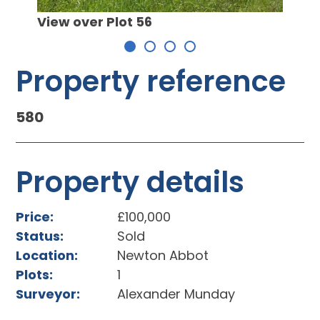
Desig
lot
View over Plot 56
Property reference
580
Property details
Price:
£100,000
Status:
Sold
Location:
Newton Abbot
Plots:
1
Surveyor:
Alexander Munday