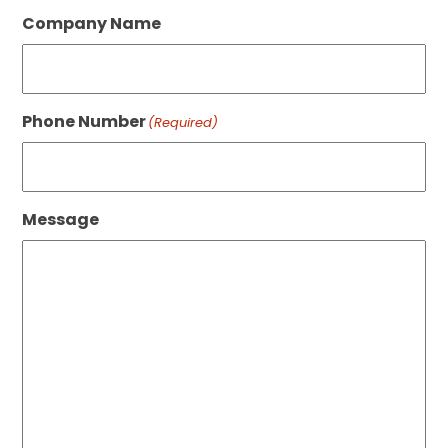
Company Name
Phone Number
(Required)
Message