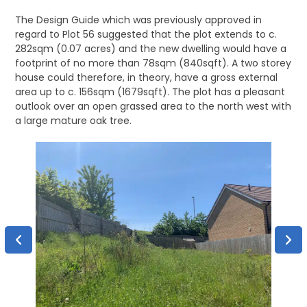
The Design Guide which was previously approved in
regard to Plot 56 suggested that the plot extends to c.
282sqm (0.07 acres) and the new dwelling would have a
footprint of no more than 78sqm (840sqft). A two storey
house could therefore, in theory, have a gross external
area up to c. 156sqm (1679sqft). The plot has a pleasant
outlook over an open grassed area to the north west with
a large mature oak tree.