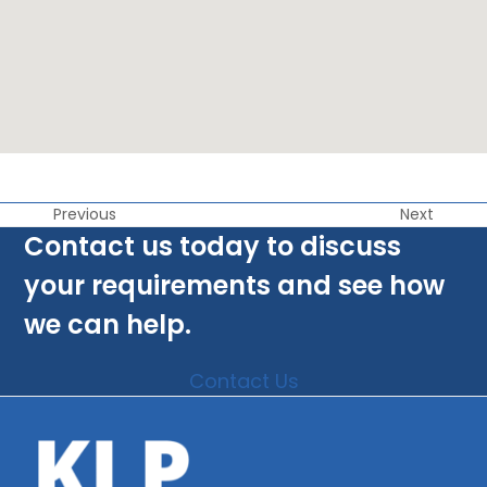
Previous
Next
Contact us today to discuss
your requirements and see how
we can help.
Contact Us