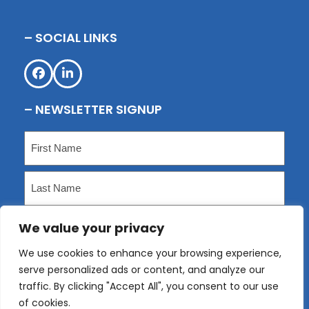
– SOCIAL LINKS
Facebook
LinkedIn
– NEWSLETTER SIGNUP
Name
(Required)
First
Last
We value your privacy
Email
(Required)
We use cookies to enhance your browsing experience,
serve personalized ads or content, and analyze our
Submit
traffic. By clicking "Accept All", you consent to our use
of cookies.