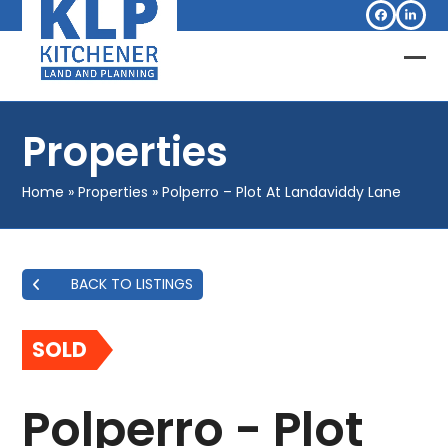
Skip
Facebook
Linked
to
content
Op
Clo
mob
mob
Properties
me
me
Home
»
Properties
»
Polperro – Plot At Landaviddy Lane
BACK TO LISTINGS
SOLD
Polperro - Plot