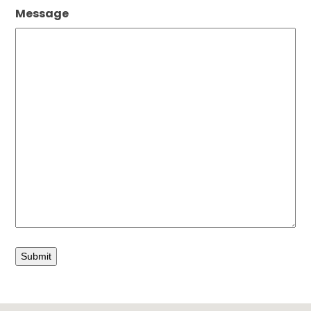
Message
Submit