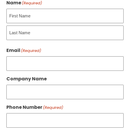
Name
(Required)
First
Last
Email
(Required)
Company Name
Phone Number
(Required)