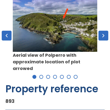
Aerial view of Polperro with
approximate location of plot
Coast
arrowed
Property reference
893