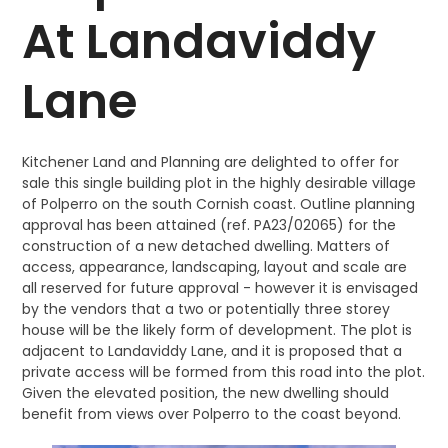
At Landaviddy
Lane
Kitchener Land and Planning are delighted to offer for
sale this single building plot in the highly desirable village
of Polperro on the south Cornish coast. Outline planning
approval has been attained (ref. PA23/02065) for the
construction of a new detached dwelling. Matters of
access, appearance, landscaping, layout and scale are
all reserved for future approval - however it is envisaged
by the vendors that a two or potentially three storey
house will be the likely form of development. The plot is
adjacent to Landaviddy Lane, and it is proposed that a
private access will be formed from this road into the plot.
Given the elevated position, the new dwelling should
benefit from views over Polperro to the coast beyond.