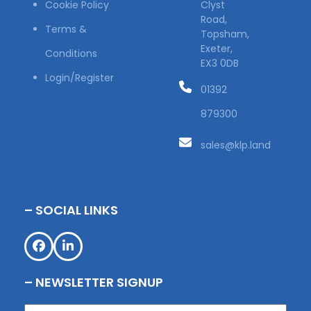
Cookie Policy
Clyst
Road,
Terms &
Topsham,
Exeter,
Conditions
EX3 0DB
Login/Register
01392
879300
sales@klp.land
– SOCIAL LINKS
Facebook
LinkedIn
– NEWSLETTER SIGNUP