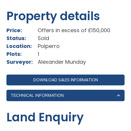
Property details
Price:
Offers in excess of £150,000
Status:
Sold
Location:
Polperro
Plots:
1
Surveyor:
Alexander Munday
DOWNLOAD SALES INFORMATION
TECHNICAL INFORMATION
Land Enquiry