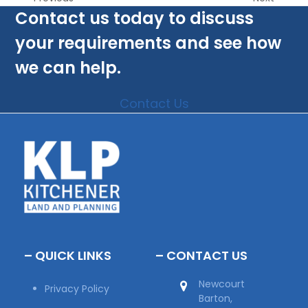
Contact us today to discuss
your requirements and see how
we can help.
Contact Us
– QUICK LINKS
– CONTACT US
Newcourt
Privacy Policy
Barton,