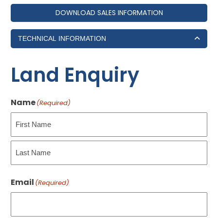
DOWNLOAD SALES INFORMATION
TECHNICAL INFORMATION
Land Enquiry
Name
(Required)
First
Last
Email
(Required)