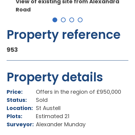
View of existing site from Alexandra
Road
Property reference
953
Property details
Price:
Offers in the region of £950,000
Status:
Sold
Location:
St Austell
Plots:
Estimated 21
Surveyor:
Alexander Munday