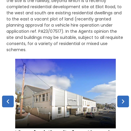
the site is the railway, beyond which is a recently
completed residential development site at Eliot Road, to
the west and south are existing residential dwellings and
to the east a vacant plot of land (recently granted
planning approval for a vehicle hire operation under
application ref. PA23/07517). In the Agents opinion the
site and buildings may be suitable, subject to all requisite
consents, for a variety of residential or mixed use
schemes.
Aeria