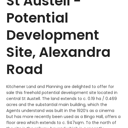
St Austell -
Potential
Development
Site, Alexandra
Road
Kitchener Land and Planning are delighted to offer for
sale this freehold potential development site located in
central St Austell. The land extends to c. 0.19 ha / 0.469
acres and the substantial main building, which the
Agents understand was built in the 1920’s as a cinema
but has more recently been used as a Bingo Hall, offers a
floor area which extends to c. 947sqm. To the north of