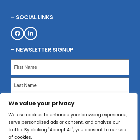
– SOCIAL LINKS
Facebook
LinkedIn
– NEWSLETTER SIGNUP
Name
(Required)
First
Last
We value your privacy
Email
(Required)
We use cookies to enhance your browsing experience,
serve personalized ads or content, and analyze our
Submit
traffic. By clicking "Accept All", you consent to our use
of cookies.