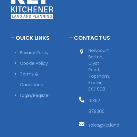
– QUICK LINKS
– CONTACT US
Newcourt
Privacy Policy
Barton,
Cookie Policy
Clyst
Road,
Terms &
Topsham,
Exeter,
Conditions
EX3 0DB
Login/Register
01392
879300
sales@klp.land