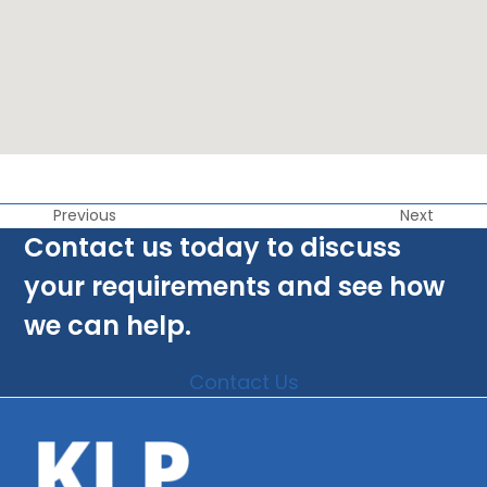
Previous
Next
Contact us today to discuss
your requirements and see how
we can help.
Contact Us