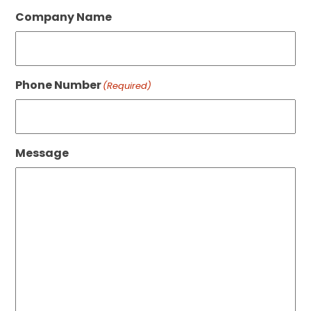
Company Name
Phone Number
(Required)
Message