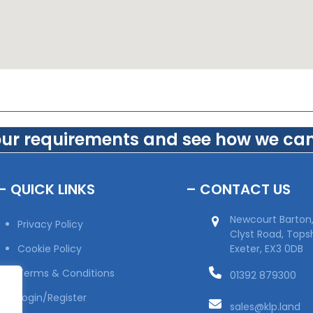
our requirements and see how we can
– QUICK LINKS
– CONTACT US
Newcourt Barton
Privacy Policy
Clyst Road, Top
Cookie Policy
Exeter, EX3 0DB
Terms & Conditions
01392 879300
Login/Register
sales@klp.land