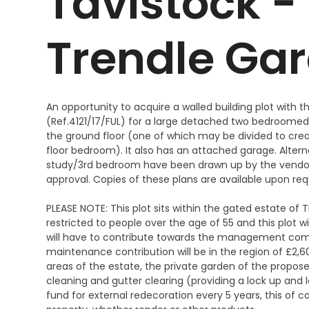
Tavistock - 
Trendle Ga
An opportunity to acquire a walled building plot with t
(Ref.4121/17/FUL) for a large detached two bedroomed 
the ground floor (one of which may be divided to crea
floor bedroom). It also has an attached garage. Alter
study/3rd bedroom have been drawn up by the vendor
approval. Copies of these plans are available upon re
PLEASE NOTE: This plot sits within the gated estate of
restricted to people over the age of 55 and this plot w
will have to contribute towards the management com
maintenance contribution will be in the region of £
areas of the estate, the private garden of the propose
cleaning and gutter clearing (providing a lock up and l
fund for external redecoration every 5 years, this of 