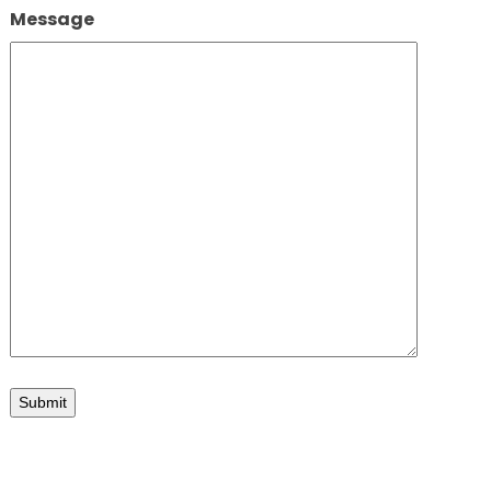
Message
n
Submit