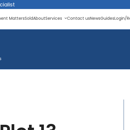
ialist
ent Matters
Sold
About
Services
Contact us
News
Guides
Login/R
s