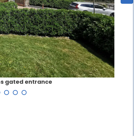
iss gated entrance
Site pla