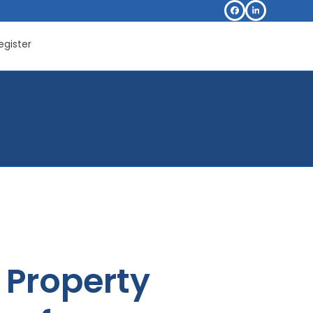
Facebook
LinkedIn
egister
Property