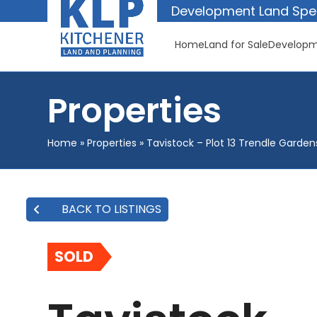
Skip
Development Land Spec
to
content
Home
Land for Sale
Developm
Properties
Home
»
Properties
»
Tavistock – Plot 13 Trendle Garden
BACK TO LISTINGS
SOLD