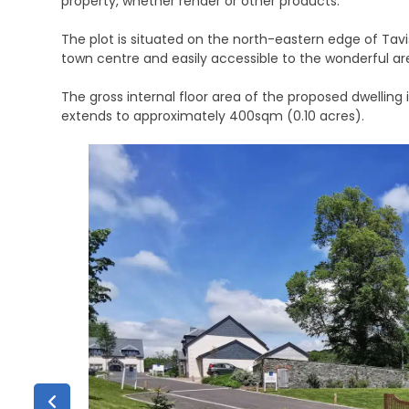
property, whether render or other products.
The plot is situated on the north-eastern edge of Tavis
town centre and easily accessible to the wonderful ar
The gross internal floor area of the proposed dwelling 
extends to approximately 400sqm (0.10 acres).