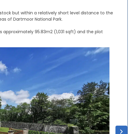
tock but within a relatively short level distance to the
eas of Dartmoor National Park.
is approximately 95.83m2 (1,031 sqft) and the plot