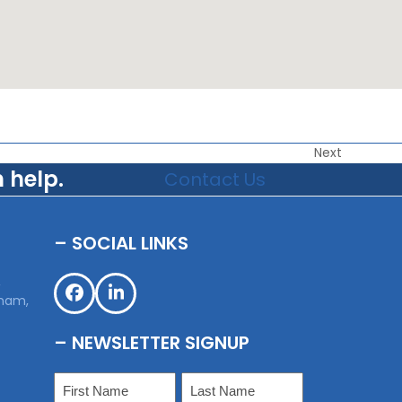
Next
 help.
Contact Us
– SOCIAL LINKS
,
sham,
Facebook
LinkedIn
– NEWSLETTER SIGNUP
Name
(Required)