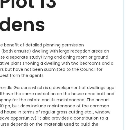
Plot 13
rdens
he benefit of detailed planning permission
(both ensuite) dwelling with large reception areas on
te a separate study/living and dining room or ground
native plans showing a dwelling with two bedrooms and a
s but have not been submitted to the Council for
quest from the agents.
 Trendle Gardens which is a development of dwellings age
ill have the same restriction on the house once built and
pany for the estate and its maintenance. The annual
2,600 pa, but does include maintenance of the common
d house in terms of regular grass cutting etc.., window
eave opportunity). It also provides a contribution to a
course depends on the materials used to build the