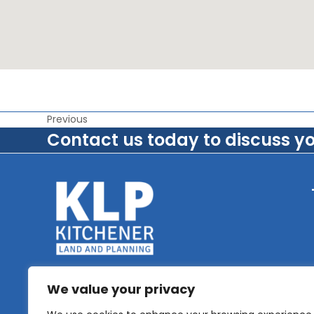
Previous
Contact us today to discuss y
We value your privacy