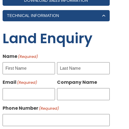
DOWNLOAD SALES INFORMATION
TECHNICAL INFORMATION
Land Enquiry
Name
(Required)
First
Last
Email
Company Name
(Required)
Phone Number
(Required)