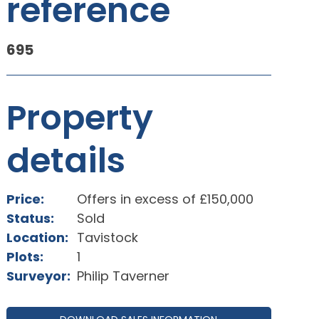
reference
695
Property
details
Price:
Offers in excess of £150,000
Status:
Sold
Location:
Tavistock
Plots:
1
Surveyor:
Philip Taverner