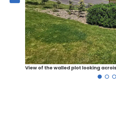
View of the walled plot looking acro