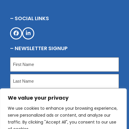
– SOCIAL LINKS
Facebook
LinkedIn
– NEWSLETTER SIGNUP
Name
(Required)
First
Last
We value your privacy
Email
(Required)
We use cookies to enhance your browsing experience,
serve personalized ads or content, and analyze our
Submit
traffic. By clicking "Accept All", you consent to our use