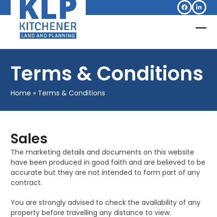
Skip
Facebook
Linked
to
content
Op
Clo
mob
mob
Terms & Conditions
me
me
Home
»
Terms & Conditions
Sales
The marketing details and documents on this website
have been produced in good faith and are believed to be
accurate but they are not intended to form part of any
contract.
You are strongly advised to check the availability of any
property before travelling any distance to view.