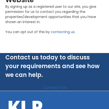
By signing up as a registered user to our site, you give
permission for us to contact you regarding the
properties/development opportunities that you have
shown an interest in.
You can opt out of this by
contacting us
.
Contact us today to discuss
your requirements and see how
we can help.
Contact Us