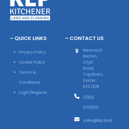
– QUICK LINKS
– CONTACT US
Newcourt
Privacy Policy
Barton,
Cookie Policy
Clyst
Road,
Terms &
Topsham,
Exeter,
Conditions
EX3 0DB
Login/Register
01392
879300
sales@klp.land