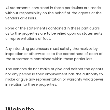
All statements contained in these particulars are made
without responsibility on the behalf of the agents or the
vendors or lessors.
None of the statements contained in these particulars
as to the properties are to be relied upon as statements
or representations of fact.
Any intending purchasers must satisfy themselves by
inspection or otherwise as to the correctness of each of
the statements contained within these particulars.
The vendors do not make or give and neither the agents
nor any person in their employment has the authority to
make or give any representation or warranty whatsoever
in relation to these properties.
Website