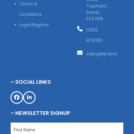
Terms &
Topsham,
Exeter,
Conditions
EX3 0DB
Login/Register
01392
879300
sales@klp.land
– SOCIAL LINKS
Facebook
LinkedIn
– NEWSLETTER SIGNUP
Name
(Required)