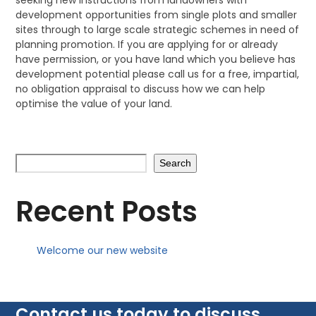
seeking new instructions from landowners with
development opportunities from single plots and smaller
sites through to large scale strategic schemes in need of
planning promotion. If you are applying for or already
have permission, or you have land which you believe has
development potential please call us for a free, impartial,
no obligation appraisal to discuss how we can help
optimise the value of your land.
Search
Recent Posts
Welcome our new website
Contact us today to discuss