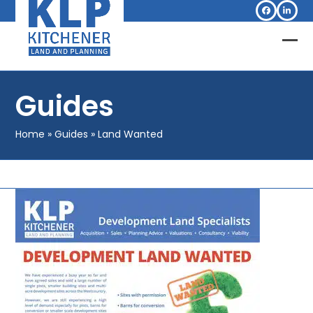
Skip
Facebook
Linked
to
content
Op
Clo
mob
mob
Guides
me
me
Home
»
Guides
»
Land Wanted