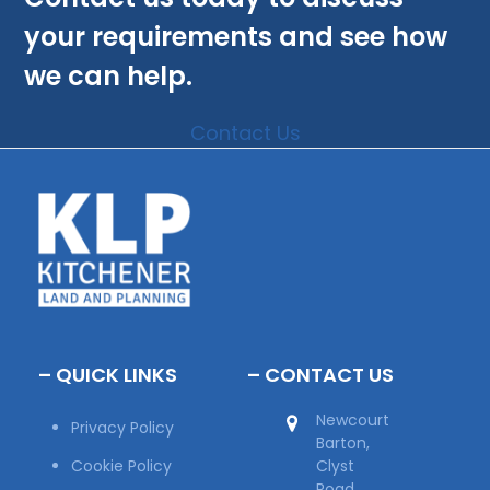
your requirements and see how
we can help.
Contact Us
– QUICK LINKS
– CONTACT US
Newcourt
Privacy Policy
Barton,
Cookie Policy
Clyst
Road,