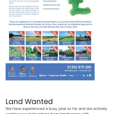
Land Wanted
We have experienced a busy year so far and are actively