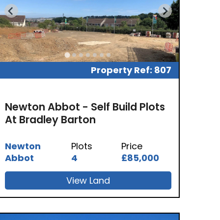
Property Ref: 807
Newton Abbot - Self Build Plots
At Bradley Barton
Newton
Plots
Price
Abbot
4
£85,000
View Land