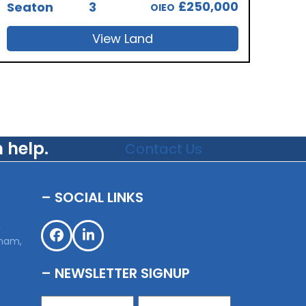
£250,000
Seaton
3
OIEO
View Land
 help.
Contact Us
– SOCIAL LINKS
,
sham,
Facebook
LinkedIn
– NEWSLETTER SIGNUP
Name
(Required)