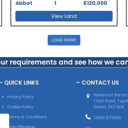
Abbot
1
£120,000
View Land
LOAD MORE
our requirements and see how we can
– QUICK LINKS
– CONTACT US
Newcourt Barton
Privacy Policy
Clyst Road, Top
Cookie Policy
Exeter, EX3 0DB
Terms & Conditions
01392 879300
Login/Register