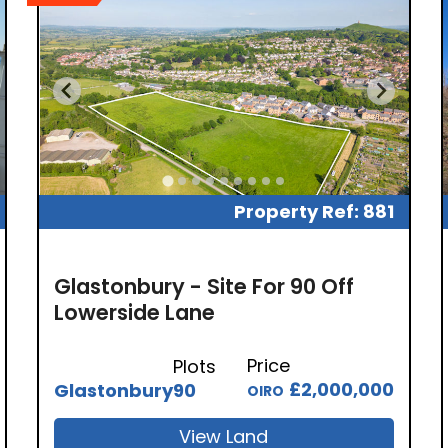
Property Ref: 881
Glastonbury - Site For 90 Off
Lowerside Lane
Price
Plots
£2,000,000
Glastonbury
90
OIRO
View Land