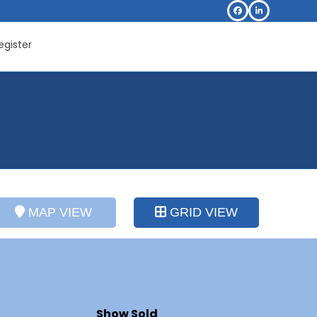
Facebook
LinkedIn
egister
MAP VIEW
GRID VIEW
Show Sold