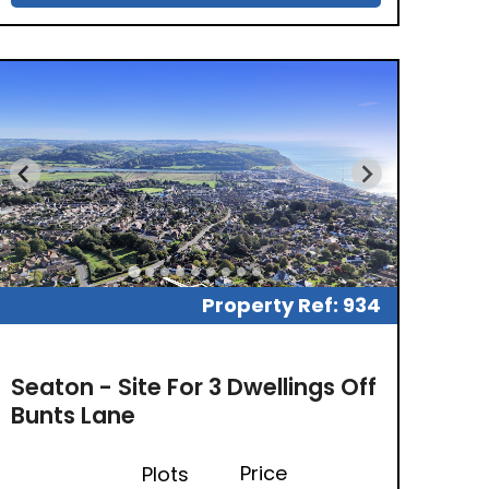
Property Ref: 934
Seaton - Site For 3 Dwellings Off
Bunts Lane
Price
Plots