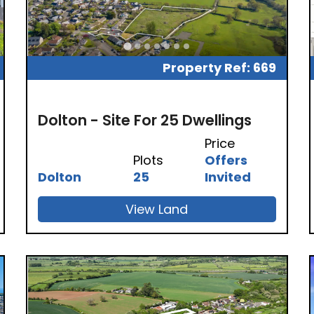
Property Ref: 669
Dolton - Site For 25 Dwellings
Price
Plots
Offers
Dolton
25
Invited
View Land