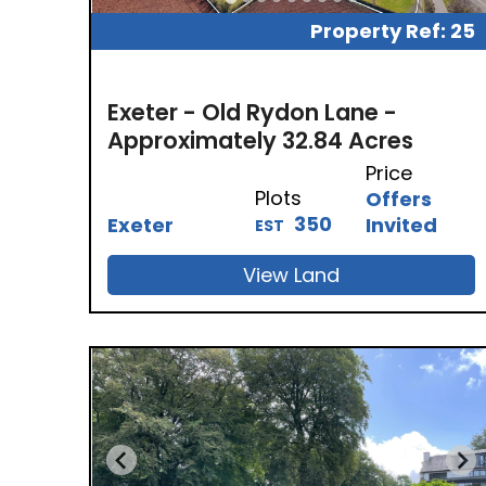
Property Ref: 25
Exeter - Old Rydon Lane -
Approximately 32.84 Acres
Price
Plots
Offers
350
Exeter
Invited
EST
View Land