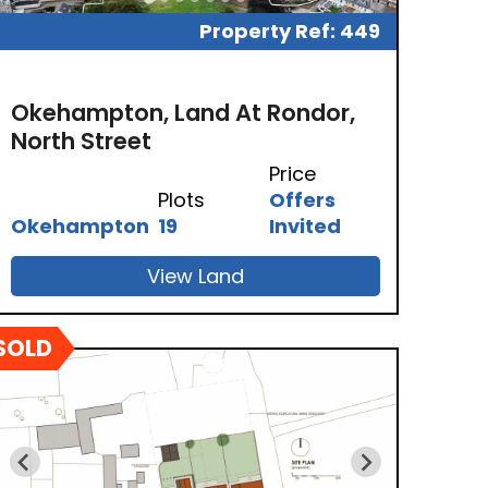
Property Ref: 449
Okehampton, Land At Rondor,
North Street
Price
Plots
Offers
Okehampton
19
Invited
View Land
SOLD