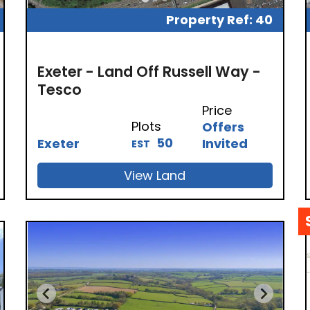
Property Ref: 40
Exeter - Land Off Russell Way -
Tesco
Price
Plots
Offers
50
Exeter
Invited
EST
View Land