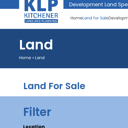
Skip
Development Land Spec
to
content
Home
Land for Sale
Developm
Land
Home
»
Land
Land For Sale
Filter
Location