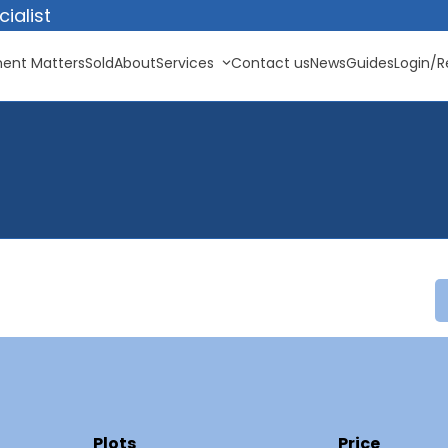
ialist
ent Matters
Sold
About
Services
Contact us
News
Guides
Login/R
Plots
Price