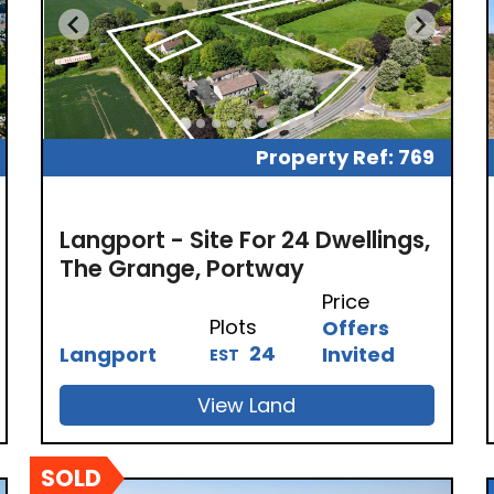
Property Ref: 769
Langport - Site For 24 Dwellings,
The Grange, Portway
Price
Plots
Offers
24
Langport
Invited
EST
View Land
SOLD