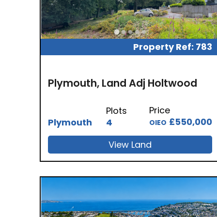
Property Ref: 783
Plymouth, Land Adj Holtwood
Price
Plots
£550,000
Plymouth
4
OIEO
View Land