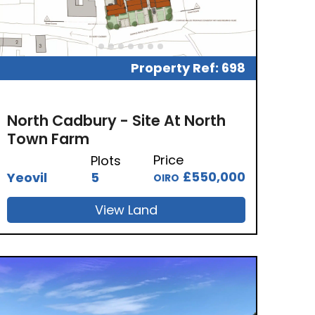
Property Ref: 698
North Cadbury - Site At North
Town Farm
Price
Plots
£550,000
Yeovil
5
OIRO
View Land