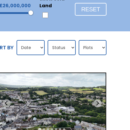
£26,000,000
Land
RESET
RT BY