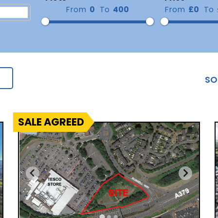
From
0
To
400
From
£0
To
SO
SALE AGREED