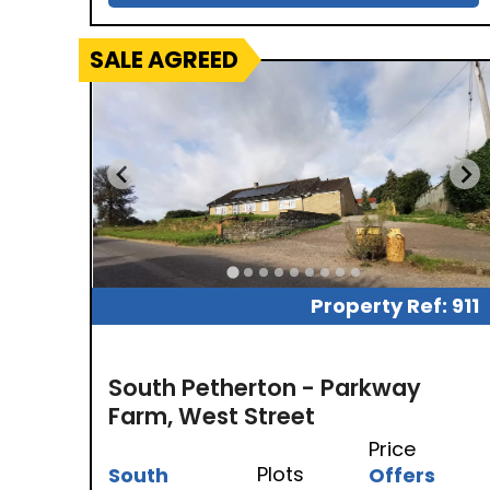
SALE AGREED
Property Ref: 911
South Petherton - Parkway
Farm, West Street
Price
Plots
South
Offers