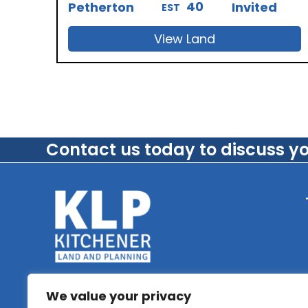
40
Petherton
Invited
EST
View Land
Contact us today to discuss y
We value your privacy