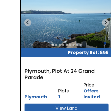
Property Ref: 856
Plymouth, Plot At 24 Grand
Parade
Price
Plots
Offers
Plymouth
1
Invited
View Land