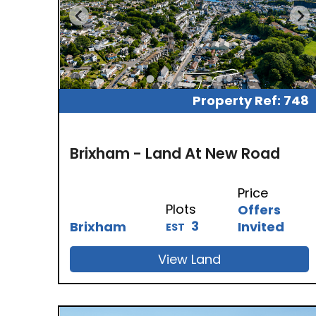
Property Ref: 748
Brixham - Land At New Road
Price
Plots
Offers
3
Brixham
Invited
EST
View Land