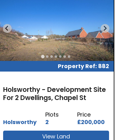
Property Ref: 882
Holsworthy - Development Site
For 2 Dwellings, Chapel St
Plots
Price
Holsworthy
2
£200,000
View Land