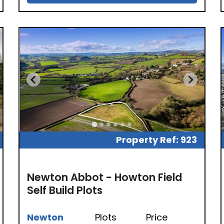
Property Ref: 923
Newton Abbot - Howton Field
Self Build Plots
Newton
Plots
Price