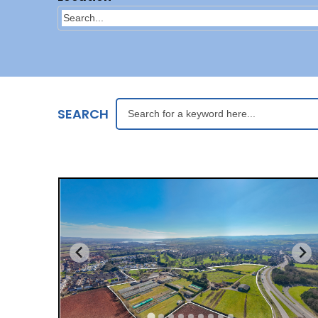
SEARCH