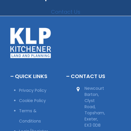
Contact Us
– QUICK LINKS
– CONTACT US
Newcourt
Privacy Policy
Barton,
Cookie Policy
Clyst
Road,
Terms &
Topsham,
Exeter,
Conditions
EX3 0DB