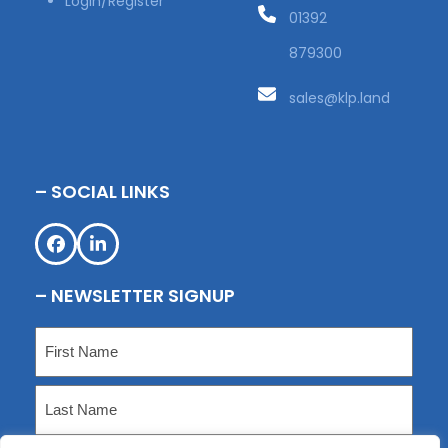
Login/Register
01392
879300
sales@klp.land
– SOCIAL LINKS
Facebook
LinkedIn
– NEWSLETTER SIGNUP
Name
(Required)
First