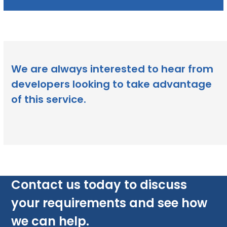
We are always interested to hear from
developers looking to take advantage
of this service.
Contact us today to discuss
your requirements and see how
we can help.