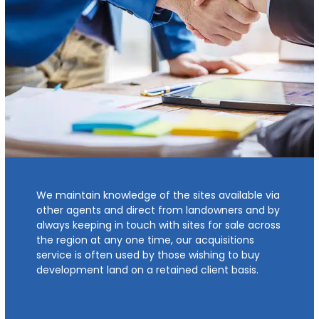
We maintain knowledge of the sites available via
other agents and direct from landowners and by
always keeping in touch with sites for sale across
the region at any one time, our acquisitions
service is often used by those wishing to buy
development land on a retained client basis.