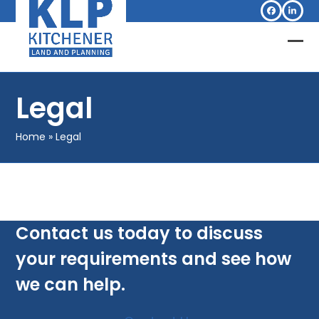
Skip
Facebook
Linked
to
content
Op
Clo
mob
mob
Legal
me
me
Home
»
Legal
Contact us today to discuss
your requirements and see how
we can help.