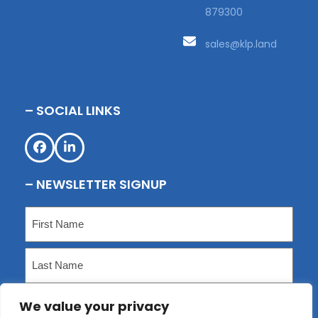
879300
sales@klp.land
– SOCIAL LINKS
Facebook
LinkedIn
– NEWSLETTER SIGNUP
Name
(Required)
First
Last
We value your privacy
Email
(Required)