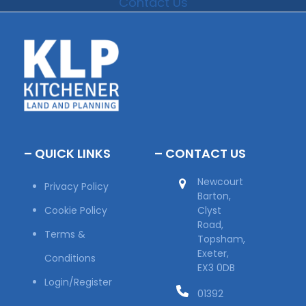
Contact Us
– QUICK LINKS
– CONTACT US
Newcourt
Privacy Policy
Barton,
Cookie Policy
Clyst
Road,
Terms &
Topsham,
Exeter,
Conditions
EX3 0DB
Login/Register
01392