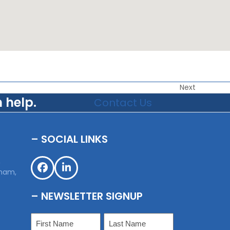
Next
 help.
Contact Us
– SOCIAL LINKS
,
sham,
Facebook
LinkedIn
– NEWSLETTER SIGNUP
Name
(Required)