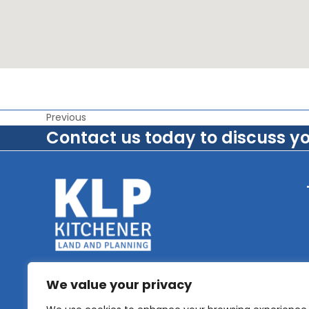
Previous
Contact us today to discuss y
We value your privacy