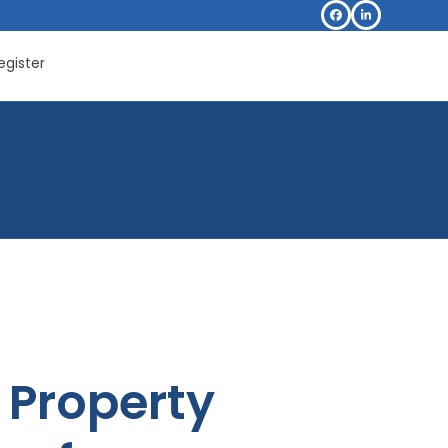
Facebook
LinkedIn
egister
Property