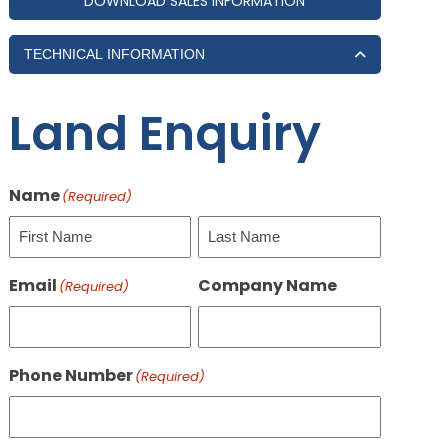
DOWNLOAD SALES INFORMATION
TECHNICAL INFORMATION
Land Enquiry
Name
(Required)
First
Last
Email
Company Name
(Required)
Phone Number
(Required)