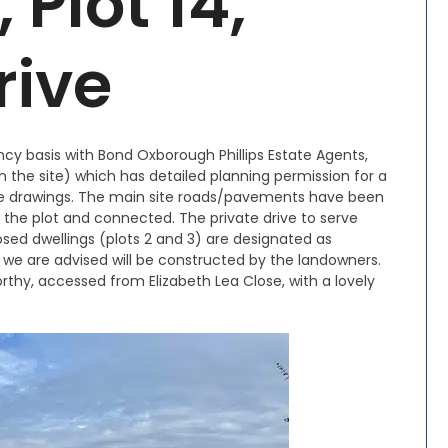
Plot 14,
rive
ency basis with Bond Oxborough Phillips Estate Agents,
 on the site) which has detailed planning permission for a
ee drawings. The main site roads/pavements have been
 the plot and connected. The private drive to serve
osed dwellings (plots 2 and 3) are designated as
 we are advised will be constructed by the landowners.
rthy, accessed from Elizabeth Lea Close, with a lovely