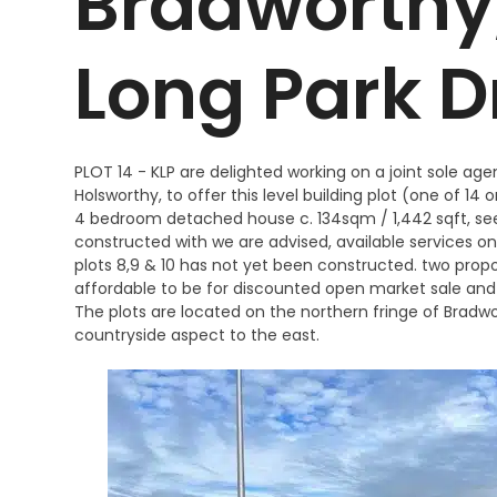
Bradworthy, 
Long Park D
PLOT 14 - KLP are delighted working on a joint sole ag
Holsworthy, to offer this level building plot (one of 14
4 bedroom detached house c. 134sqm / 1,442 sqft, s
constructed with we are advised, available services on
plots 8,9 & 10 has not yet been constructed. two prop
affordable to be for discounted open market sale and
The plots are located on the northern fringe of Bradwo
countryside aspect to the east.