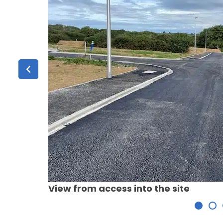
View from access into the site