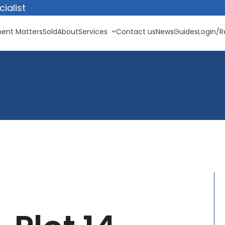
ialist
ent Matters
Sold
About
Services
Contact us
News
Guides
Login/R
e