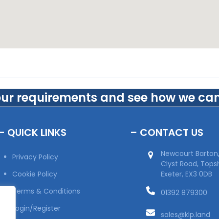
our requirements and see how we can
– QUICK LINKS
– CONTACT US
Newcourt Barton
Privacy Policy
Clyst Road, Top
Cookie Policy
Exeter, EX3 0DB
Terms & Conditions
01392 879300
Login/Register
sales@klp.land