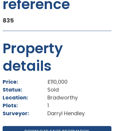
reference
835
Property
details
Price:
£110,000
Status:
Sold
Location:
Bradworthy
Plots:
1
Surveyor:
Darryl Hendley