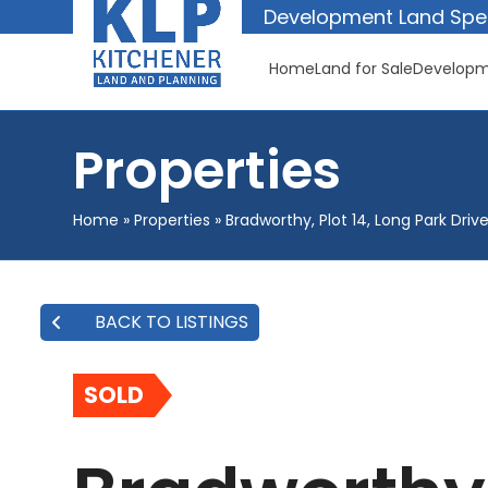
Skip
Development Land Spec
to
content
Home
Land for Sale
Developm
Properties
Home
»
Properties
»
Bradworthy, Plot 14, Long Park Driv
BACK TO LISTINGS
SOLD