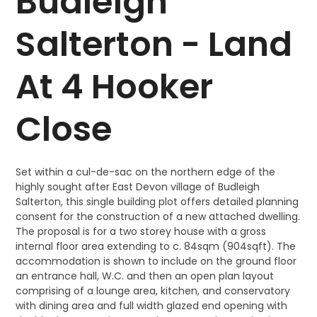
Budleigh
Salterton - Land
At 4 Hooker
Close
Set within a cul-de-sac on the northern edge of the
highly sought after East Devon village of Budleigh
Salterton, this single building plot offers detailed planning
consent for the construction of a new attached dwelling.
The proposal is for a two storey house with a gross
internal floor area extending to c. 84sqm (904sqft). The
accommodation is shown to include on the ground floor
an entrance hall, W.C. and then an open plan layout
comprising of a lounge area, kitchen, and conservatory
with dining area and full width glazed end opening with