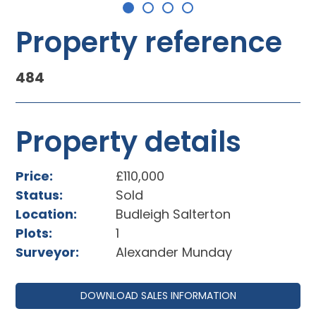
Property reference
484
Property details
Price:
£110,000
Status:
Sold
Location:
Budleigh Salterton
Plots:
1
Surveyor:
Alexander Munday
DOWNLOAD SALES INFORMATION