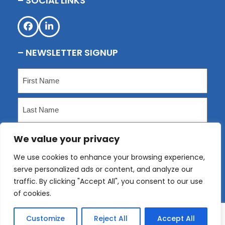
– SOCIAL LINKS
Facebook
LinkedIn
– NEWSLETTER SIGNUP
Name
(Required)
First
Last
We value your privacy
Email
(Required)
We use cookies to enhance your browsing experience,
serve personalized ads or content, and analyze our
Submit
traffic. By clicking "Accept All", you consent to our use
of cookies.
Customize
Reject All
Accept All
Copyright
KLP
2026 - All Rights Reserved. Website