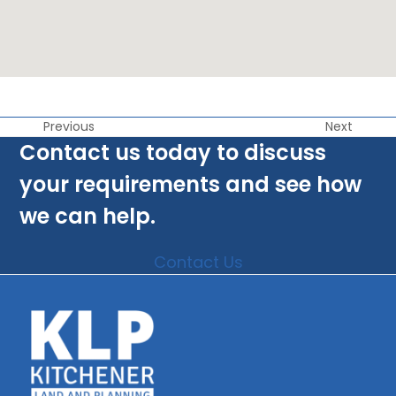
Previous
Next
Contact us today to discuss
your requirements and see how
we can help.
Contact Us