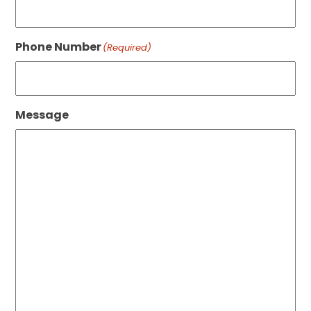
Phone Number
(Required)
Message