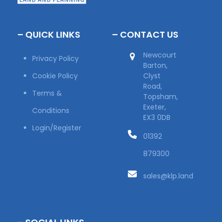
– QUICK LINKS
– CONTACT US
Newcourt
Privacy Policy
Barton,
Cookie Policy
Clyst
Road,
Terms &
Topsham,
Exeter,
Conditions
EX3 0DB
Login/Register
01392
879300
sales@klp.land