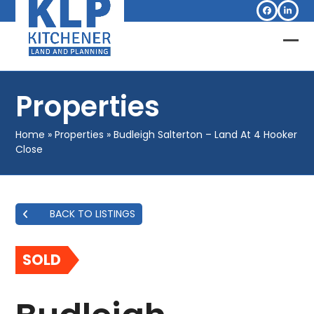
Skip
Facebook
Linked
to
content
Op
Clo
mob
mob
Properties
me
me
Home
»
Properties
»
Budleigh Salterton – Land At 4 Hooker
Close
BACK TO LISTINGS
SOLD