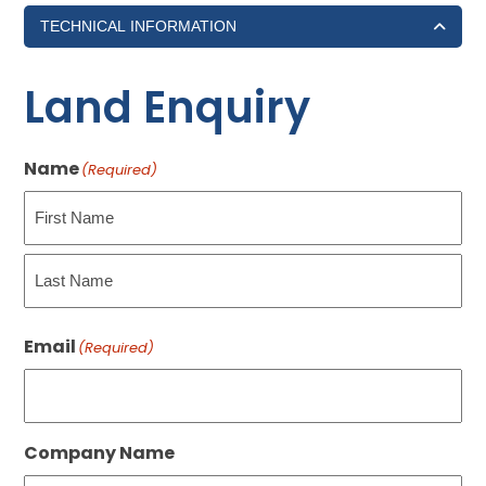
TECHNICAL INFORMATION
Land Enquiry
Name
(Required)
First
Last
Email
(Required)
Company Name