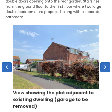
double doors opening onto the rear garden. Stairs rise
from the ground floor to the first floor where two large
double bedrooms are proposed, along with a separate
bathroom.
View showing the plot adjacent to
existing dwelling (garage to be
removed)