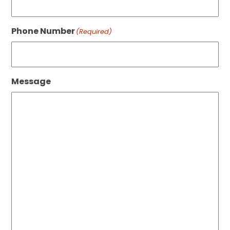
Phone Number
(Required)
Message