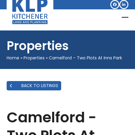
Skip
Facebook
Linked
to
content
Op
Clo
mob
mob
Properties
me
me
Home
»
Properties
»
Camelford – Two Plots At Inns Park
BACK TO LISTINGS
Camelford -