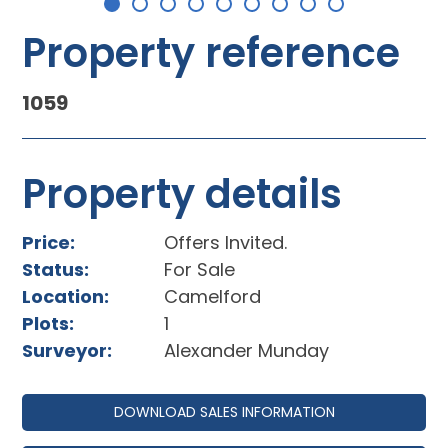
Property reference
1059
Property details
Price:
Offers Invited.
Status:
For Sale
Location:
Camelford
Plots:
1
Surveyor:
Alexander Munday
DOWNLOAD SALES INFORMATION