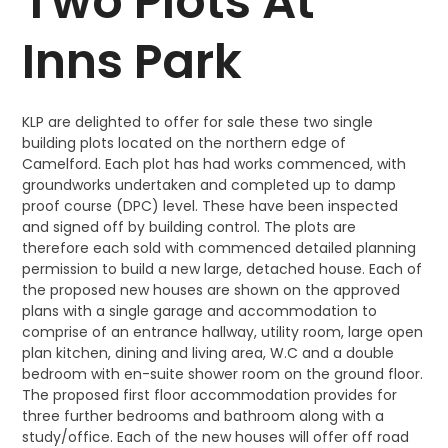
Two Plots At
Inns Park
KLP are delighted to offer for sale these two single
building plots located on the northern edge of
Camelford. Each plot has had works commenced, with
groundworks undertaken and completed up to damp
proof course (DPC) level. These have been inspected
and signed off by building control. The plots are
therefore each sold with commenced detailed planning
permission to build a new large, detached house. Each of
the proposed new houses are shown on the approved
plans with a single garage and accommodation to
comprise of an entrance hallway, utility room, large open
plan kitchen, dining and living area, W.C and a double
bedroom with en-suite shower room on the ground floor.
The proposed first floor accommodation provides for
three further bedrooms and bathroom along with a
study/office. Each of the new houses will offer off road