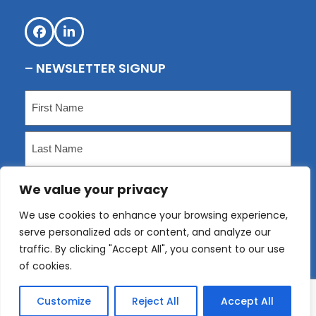
Facebook
LinkedIn
– NEWSLETTER SIGNUP
Name
(Required)
First
Last
We value your privacy
Email
(Required)
We use cookies to enhance your browsing experience,
serve personalized ads or content, and analyze our
Submit
traffic. By clicking "Accept All", you consent to our use
of cookies.
Customize
Reject All
Accept All
Copyright
KLP
2026 - All Rights Reserved. Website