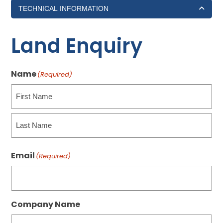
TECHNICAL INFORMATION
Land Enquiry
Name
(Required)
First
Last
Email
(Required)
Company Name