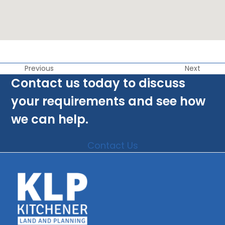
Previous
Next
Contact us today to discuss
your requirements and see how
we can help.
Contact Us