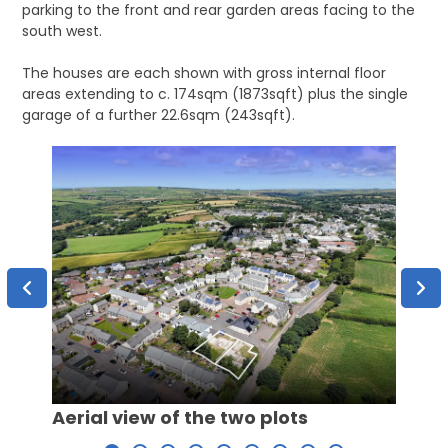
parking to the front and rear garden areas facing to the
south west.
The houses are each shown with gross internal floor
areas extending to c. 174sqm (1873sqft) plus the single
garage of a further 22.6sqm (243sqft).
Aerial view of the two plots
Aeria