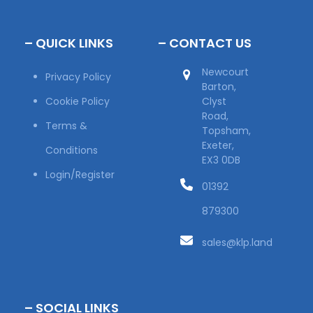
– QUICK LINKS
– CONTACT US
Newcourt
Privacy Policy
Barton,
Cookie Policy
Clyst
Road,
Terms &
Topsham,
Exeter,
Conditions
EX3 0DB
Login/Register
01392
879300
sales@klp.land
– SOCIAL LINKS