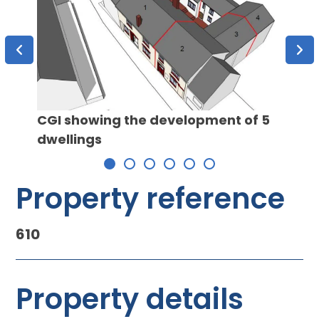
CGI showing the development of 5
dwellings
The K
Property reference
610
Property details