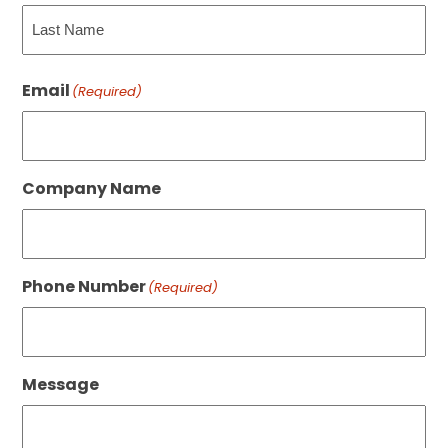
First
Last
Email
(Required)
Company Name
Phone Number
(Required)
Message