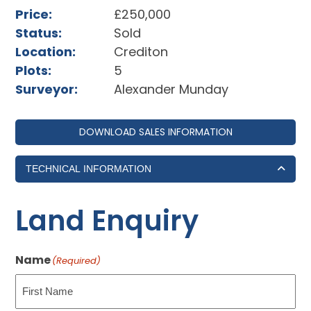
Price:
£250,000
Status:
Sold
Location:
Crediton
Plots:
5
Surveyor:
Alexander Munday
DOWNLOAD SALES INFORMATION
TECHNICAL INFORMATION
Land Enquiry
Name
(Required)