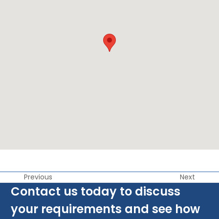
Previous
Next
Contact us today to discuss
your requirements and see how