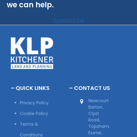
we can help.
Contact Us
– QUICK LINKS
– CONTACT US
Newcourt
Privacy Policy
Barton,
Cookie Policy
Clyst
Road,
Terms &
Topsham,
Exeter,
Conditions