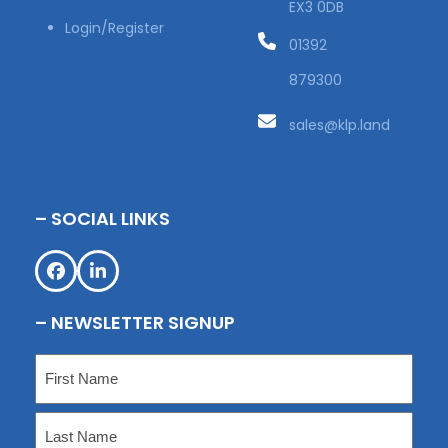
EX3 0DB
Login/Register
01392
879300
sales@klp.land
– SOCIAL LINKS
Facebook
LinkedIn
– NEWSLETTER SIGNUP
Name
(Required)
First