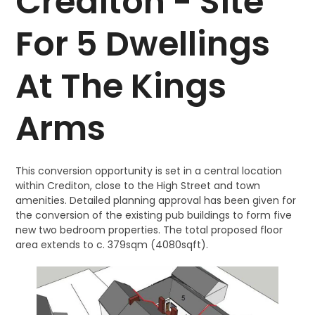
Crediton - Site
For 5 Dwellings
At The Kings
Arms
This conversion opportunity is set in a central location
within Crediton, close to the High Street and town
amenities. Detailed planning approval has been given for
the conversion of the existing pub buildings to form five
new two bedroom properties. The total proposed floor
area extends to c. 379sqm (4080sqft).