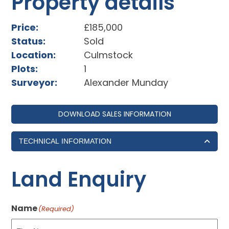
Property details
Price:
£185,000
Status:
Sold
Location:
Culmstock
Plots:
1
Surveyor:
Alexander Munday
DOWNLOAD SALES INFORMATION
TECHNICAL INFORMATION
Land Enquiry
Name
(Required)