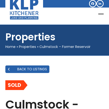
Skip
Facebook
Linked
to
content
Op
Clo
mob
mob
Properties
me
me
Home
»
Properties
»
Culmstock – Former Reservoir
BACK TO LISTINGS
SOLD
Culmstock -