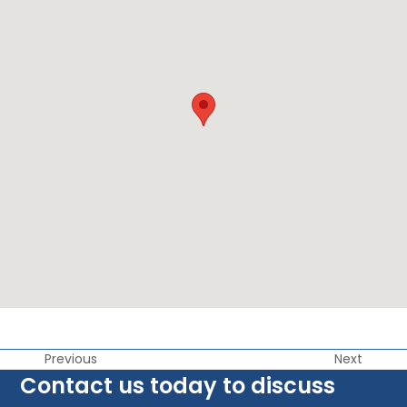
Previous
Next
Contact us today to discuss