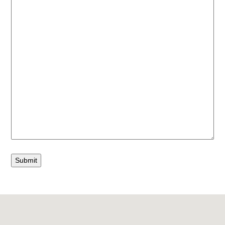
Submit