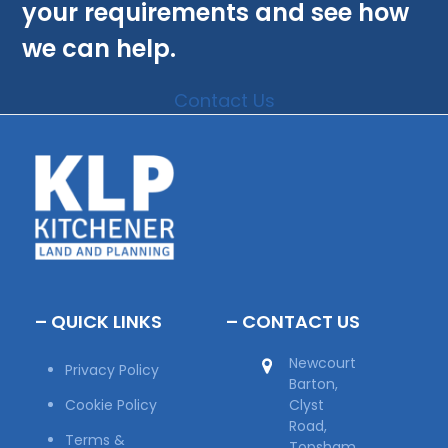
your requirements and see how
we can help.
Contact Us
– QUICK LINKS
– CONTACT US
Newcourt
Privacy Policy
Barton,
Cookie Policy
Clyst
Road,
Terms &
Topsham,