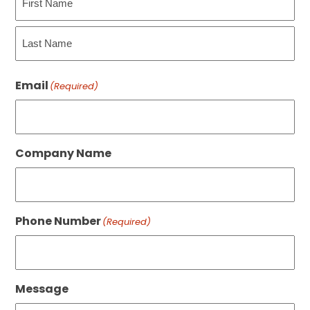
First
Last
Email
(Required)
Company Name
Phone Number
(Required)
Message