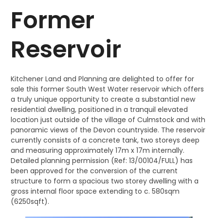
Former
Reservoir
Kitchener Land and Planning are delighted to offer for
sale this former South West Water reservoir which offers
a truly unique opportunity to create a substantial new
residential dwelling, positioned in a tranquil elevated
location just outside of the village of Culmstock and with
panoramic views of the Devon countryside. The reservoir
currently consists of a concrete tank, two storeys deep
and measuring approximately 17m x 17m internally.
Detailed planning permission (Ref: 13/00104/FULL) has
been approved for the conversion of the current
structure to form a spacious two storey dwelling with a
gross internal floor space extending to c. 580sqm
(6250sqft).