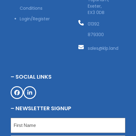
Exeter,
Conditions
EX3 0DB
Login/Register
01392
879300
sales@klp.land
– SOCIAL LINKS
Facebook
LinkedIn
– NEWSLETTER SIGNUP
Name
(Required)