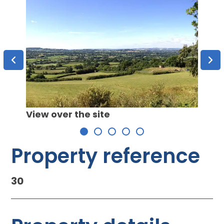
View over the site
Property reference
30