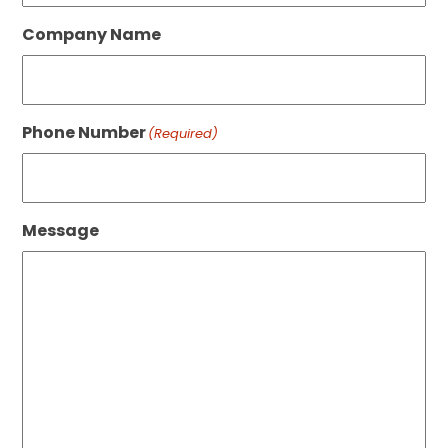
Company Name
Phone Number
(Required)
Message