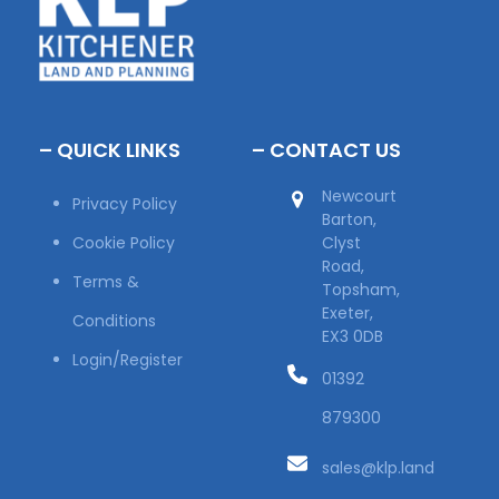
– QUICK LINKS
– CONTACT US
Newcourt
Privacy Policy
Barton,
Cookie Policy
Clyst
Road,
Terms &
Topsham,
Exeter,
Conditions
EX3 0DB
Login/Register
01392
879300
sales@klp.land