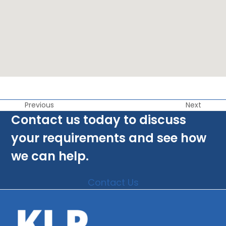
Previous
Next
Contact us today to discuss
your requirements and see how
we can help.
Contact Us