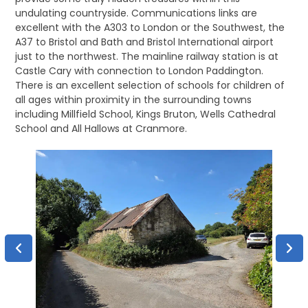
undulating countryside. Communications links are
excellent with the A303 to London or the Southwest, the
A37 to Bristol and Bath and Bristol International airport
just to the northwest. The mainline railway station is at
Castle Cary with connection to London Paddington.
There is an excellent selection of schools for children of
all ages within proximity in the surrounding towns
including Millfield School, Kings Bruton, Wells Cathedral
School and All Hallows at Cranmore.