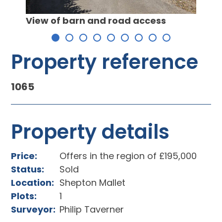
View of barn and road access
Barn 
Property reference
1065
Property details
Price:
Offers in the region of £195,000
Status:
Sold
Location:
Shepton Mallet
Plots:
1
Surveyor:
Philip Taverner