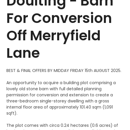
Doulting - Barn
For Conversion
Off Merryfield
Lane
BEST & FINAL OFFERS BY MIDDAY FRIDAY 15th AUGUST 2025.
An opportunity to acquire a building plot comprising a
lovely old stone barn with full detailed planning
permission for conversion and extension to create a
three-bedroom single-storey dwelling with a gross
internal floor area of approximately 101.40 sqm (1,091
sqft).
The plot comes with circa 0.24 hectares (0.6 acres) of