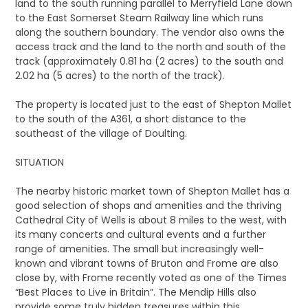
land to the south running parallel to Merryfield Lane down
to the East Somerset Steam Railway line which runs
along the southern boundary. The vendor also owns the
access track and the land to the north and south of the
track (approximately 0.81 ha (2 acres) to the south and
2.02 ha (5 acres) to the north of the track).
The property is located just to the east of Shepton Mallet
to the south of the A361, a short distance to the
southeast of the village of Doulting.
SITUATION
The nearby historic market town of Shepton Mallet has a
good selection of shops and amenities and the thriving
Cathedral City of Wells is about 8 miles to the west, with
its many concerts and cultural events and a further
range of amenities. The small but increasingly well-
known and vibrant towns of Bruton and Frome are also
close by, with Frome recently voted as one of the Times
“Best Places to Live in Britain”. The Mendip Hills also
provide some truly hidden treasures within this