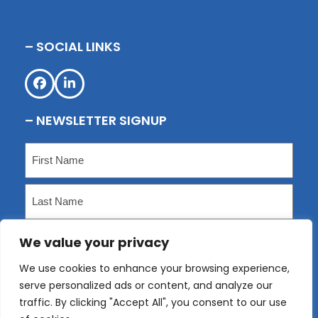
– SOCIAL LINKS
Facebook
LinkedIn
– NEWSLETTER SIGNUP
Name
(Required)
First
Last
We value your privacy
Email
(Required)
We use cookies to enhance your browsing experience,
serve personalized ads or content, and analyze our
Submit
traffic. By clicking "Accept All", you consent to our use