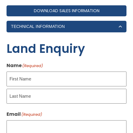
DOWNLOAD SALES INFORMATION
TECHNICAL INFORMATION
Land Enquiry
Name
(Required)
First
Last
Email
(Required)