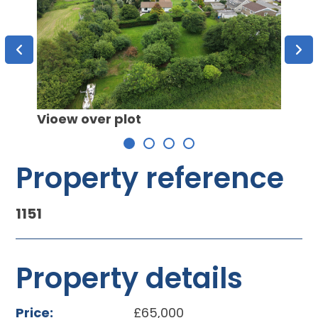
Vioew over plot
View 
Property reference
1151
Property details
Price:
£65,000