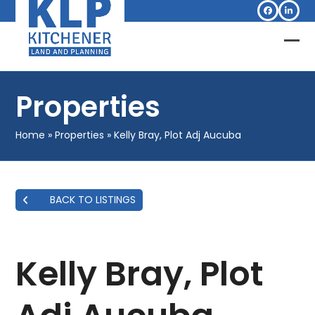
Skip
Facebook
Linked
to
content
Op
Clo
mob
mob
Properties
me
me
Home
»
Properties
»
Kelly Bray, Plot Adj Aucuba
BACK TO LISTINGS
Kelly Bray, Plot