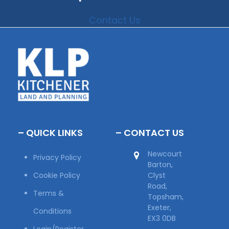
Contact Us
– QUICK LINKS
– CONTACT US
Newcourt
Privacy Policy
Barton,
Cookie Policy
Clyst
Road,
Terms &
Topsham,
Exeter,
Conditions
EX3 0DB