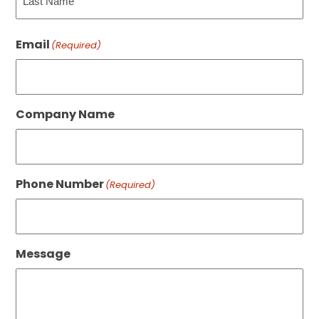
Last
Email
(Required)
Company Name
Phone Number
(Required)
Message