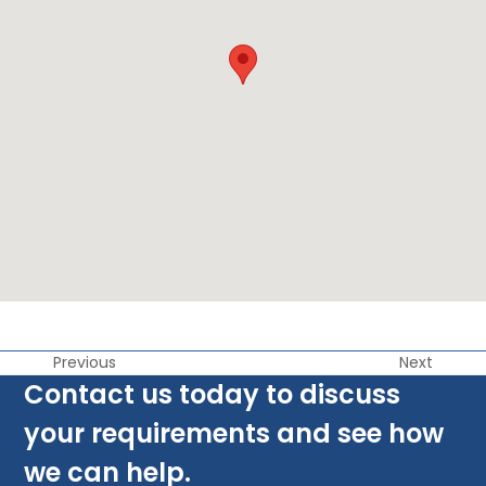
Previous
Next
Contact us today to discuss
your requirements and see how
we can help.