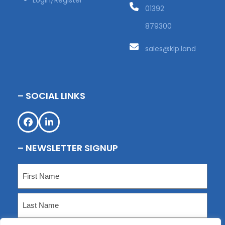
Login/Register
01392
879300
sales@klp.land
– SOCIAL LINKS
Facebook
LinkedIn
– NEWSLETTER SIGNUP
Name
(Required)
First