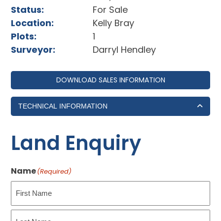
Status:
For Sale
Location:
Kelly Bray
Plots:
1
Surveyor:
Darryl Hendley
DOWNLOAD SALES INFORMATION
TECHNICAL INFORMATION
Land Enquiry
Name
(Required)
First