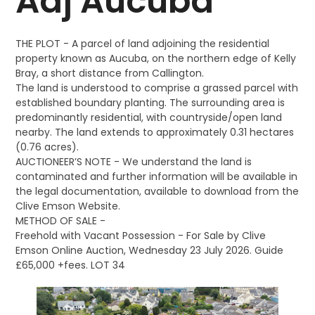
Adj Aucuba
THE PLOT - A parcel of land adjoining the residential
property known as Aucuba, on the northern edge of Kelly
Bray, a short distance from Callington.
The land is understood to comprise a grassed parcel with
established boundary planting. The surrounding area is
predominantly residential, with countryside/open land
nearby. The land extends to approximately 0.31 hectares
(0.76 acres).
AUCTIONEER’S NOTE - We understand the land is
contaminated and further information will be available in
the legal documentation, available to download from the
Clive Emson Website.
METHOD OF SALE -
Freehold with Vacant Possession - For Sale by Clive
Emson Online Auction, Wednesday 23 July 2026. Guide
£65,000 +fees. LOT 34