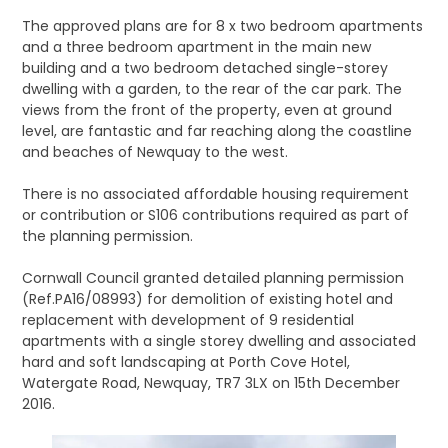
The approved plans are for 8 x two bedroom apartments
and a three bedroom apartment in the main new
building and a two bedroom detached single-storey
dwelling with a garden, to the rear of the car park. The
views from the front of the property, even at ground
level, are fantastic and far reaching along the coastline
and beaches of Newquay to the west.
There is no associated affordable housing requirement
or contribution or S106 contributions required as part of
the planning permission.
Cornwall Council granted detailed planning permission
(Ref.PA16/08993) for demolition of existing hotel and
replacement with development of 9 residential
apartments with a single storey dwelling and associated
hard and soft landscaping at Porth Cove Hotel,
Watergate Road, Newquay, TR7 3LX on 15th December
2016.