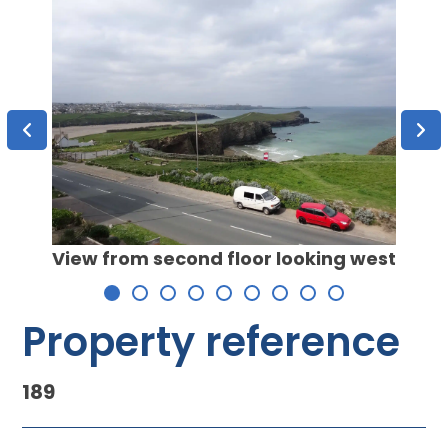
View from second floor looking west
Exist
Wate
Property reference
189