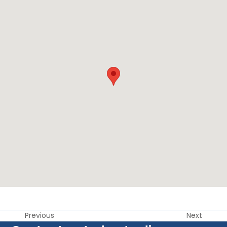
Previous
Next