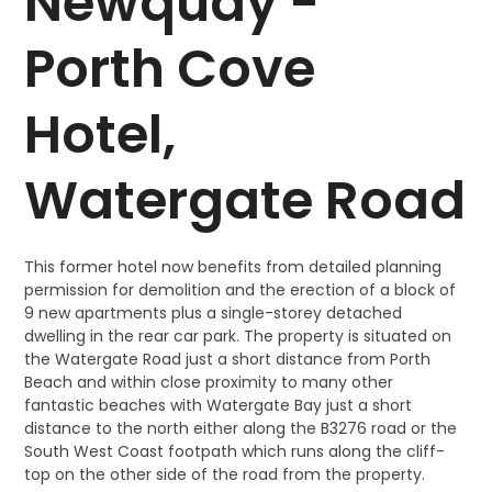
Newquay -
Porth Cove
Hotel,
Watergate Road
This former hotel now benefits from detailed planning
permission for demolition and the erection of a block of
9 new apartments plus a single-storey detached
dwelling in the rear car park. The property is situated on
the Watergate Road just a short distance from Porth
Beach and within close proximity to many other
fantastic beaches with Watergate Bay just a short
distance to the north either along the B3276 road or the
South West Coast footpath which runs along the cliff-
top on the other side of the road from the property.