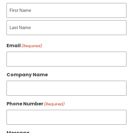
First
Last
Email
(Required)
Company Name
Phone Number
(Required)
Message