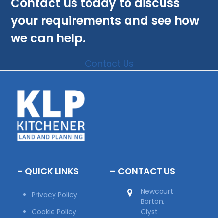
Contact us today to discuss
your requirements and see how
we can help.
Contact Us
– QUICK LINKS
– CONTACT US
Newcourt
Privacy Policy
Barton,
Cookie Policy
Clyst