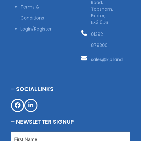
Road,
Terms &
Topsham,
Exeter,
Conditions
EX3 0DB
Login/Register
01392
879300
sales@klp.land
– SOCIAL LINKS
Facebook
LinkedIn
– NEWSLETTER SIGNUP
Name
(Required)