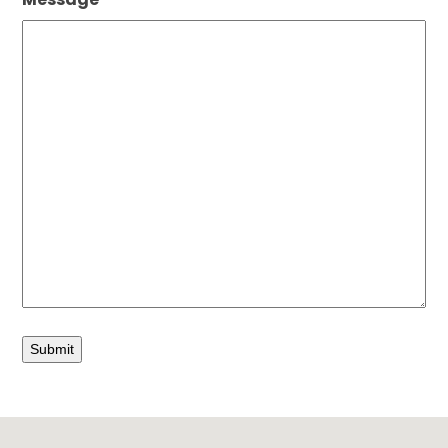
Submit