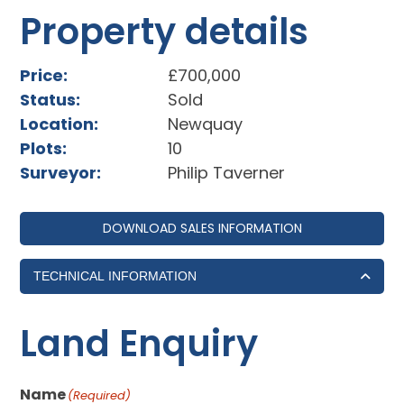
Property details
Price:
£700,000
Status:
Sold
Location:
Newquay
Plots:
10
Surveyor:
Philip Taverner
DOWNLOAD SALES INFORMATION
TECHNICAL INFORMATION
Land Enquiry
Name
(Required)