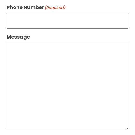
Phone Number
(Required)
Message