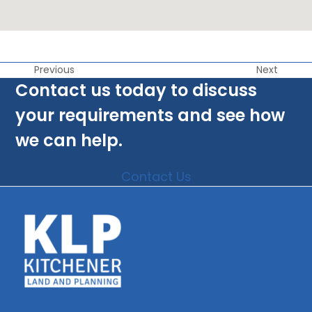
Previous
Next
Contact us today to discuss
your requirements and see how
we can help.
Contact Us