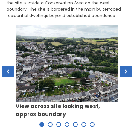
the site is inside a Conservation Area on the west
boundary. The site is bordered in the main by terraced
residential dwellings beyond established boundaries.
View across site looking west,
Over
approx boundary