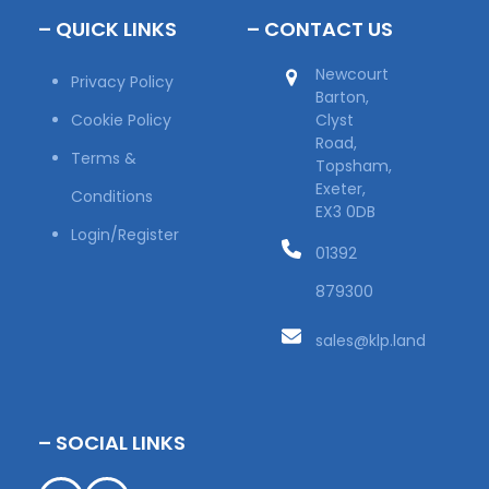
– QUICK LINKS
– CONTACT US
Newcourt
Privacy Policy
Barton,
Cookie Policy
Clyst
Road,
Terms &
Topsham,
Exeter,
Conditions
EX3 0DB
Login/Register
01392
879300
sales@klp.land
– SOCIAL LINKS