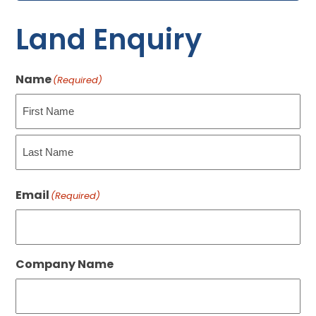
Land Enquiry
Name
(Required)
First
Last
Email
(Required)
Company Name