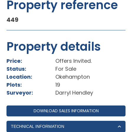
Property reference
449
Property details
Price:
Offers Invited.
Status:
For Sale
Location:
Okehampton
Plots:
19
Surveyor:
Darryl Hendley
DOWNLOAD SALES INFORMATION
TECHNICAL INFORMATION