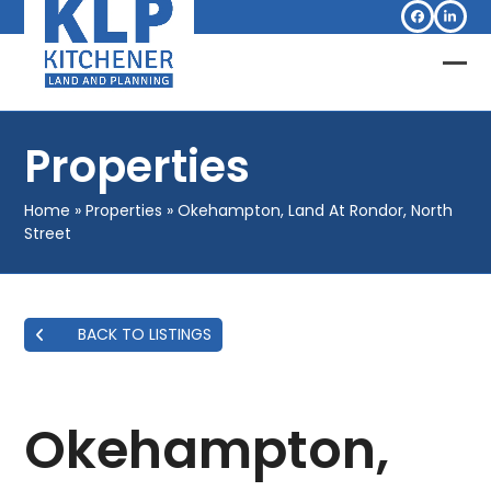
Skip
Facebook
Linked
to
content
Op
Clo
mob
mob
Properties
me
me
Home
»
Properties
»
Okehampton, Land At Rondor, North
Street
BACK TO LISTINGS
Okehampton,