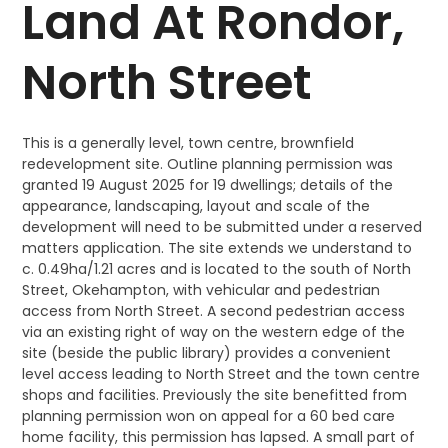
Land At Rondor,
North Street
This is a generally level, town centre, brownfield
redevelopment site. Outline planning permission was
granted 19 August 2025 for 19 dwellings; details of the
appearance, landscaping, layout and scale of the
development will need to be submitted under a reserved
matters application. The site extends we understand to
c. 0.49ha/1.21 acres and is located to the south of North
Street, Okehampton, with vehicular and pedestrian
access from North Street. A second pedestrian access
via an existing right of way on the western edge of the
site (beside the public library) provides a convenient
level access leading to North Street and the town centre
shops and facilities. Previously the site benefitted from
planning permission won on appeal for a 60 bed care
home facility, this permission has lapsed. A small part of