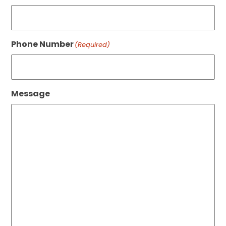
Phone Number
(Required)
Message