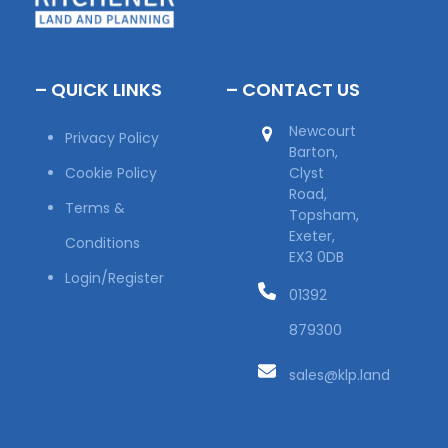
– QUICK LINKS
– CONTACT US
Newcourt
Privacy Policy
Barton,
Cookie Policy
Clyst
Road,
Terms &
Topsham,
Exeter,
Conditions
EX3 0DB
Login/Register
01392
879300
sales@klp.land