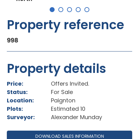
Property reference
998
Property details
Price:
Offers Invited.
Status:
For Sale
Location:
Paignton
Plots:
Estimated 10
Surveyor:
Alexander Munday
DOWNLOAD SALES INFORMATION