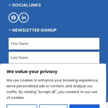
– SOCIAL LINKS
Facebook
LinkedIn
– NEWSLETTER SIGNUP
Name
(Required)
First
Last
We value your privacy
Email
(Required)
We use cookies to enhance your browsing experience,
serve personalized ads or content, and analyze our
Submit
traffic. By clicking "Accept All", you consent to our use
of cookies.