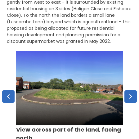
gently from west to east - it is surrounded by existing
residential housing on 3 sides (Heligan Close and Fishacre
Close). To the north the land borders a small lane
(Luscombe Lane) beyond which is agricultural land – this
proposed as being allocated for future residential
housing development and planning permission for a
discount supermarket was granted in May 2022.
Aeria
View across part of the land, facing
north