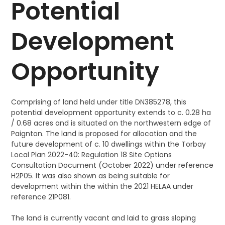
Potential
Development
Opportunity
Comprising of land held under title DN385278, this
potential development opportunity extends to c. 0.28 ha
/ 0.68 acres and is situated on the northwestern edge of
Paignton. The land is proposed for allocation and the
future development of c. 10 dwellings within the Torbay
Local Plan 2022-40: Regulation 18 Site Options
Consultation Document (October 2022) under reference
H2P05. It was also shown as being suitable for
development within the within the 2021 HELAA under
reference 21P081.
The land is currently vacant and laid to grass sloping