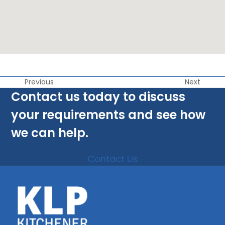
Previous
Next
Contact us today to discuss
your requirements and see how
we can help.
Contact Us