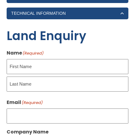
TECHNICAL INFORMATION
Land Enquiry
Name
(Required)
First
Last
Email
(Required)
Company Name