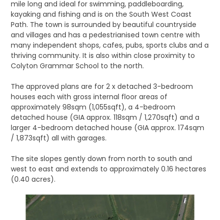
mile long and ideal for swimming, paddleboarding,
kayaking and fishing and is on the South West Coast
Path. The town is surrounded by beautiful countryside
and villages and has a pedestrianised town centre with
many independent shops, cafes, pubs, sports clubs and a
thriving community. It is also within close proximity to
Colyton Grammar School to the north.
The approved plans are for 2 x detached 3-bedroom
houses each with gross internal floor areas of
approximately 98sqm (1,055sqft), a 4-bedroom
detached house (GIA approx. 118sqm / 1,270sqft) and a
larger 4-bedroom detached house (GIA approx. 174sqm
/ 1,873sqft) all with garages.
The site slopes gently down from north to south and
west to east and extends to approximately 0.16 hectares
(0.40 acres).