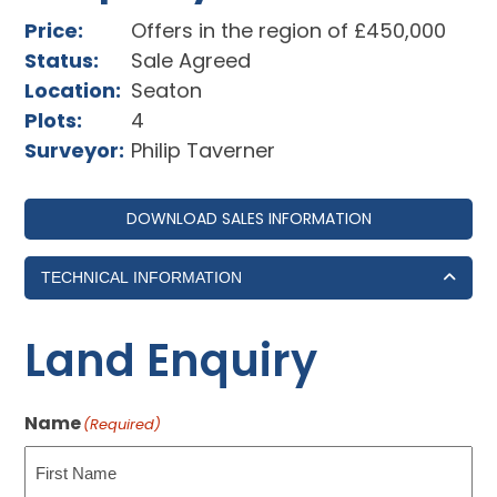
Price:
Offers in the region of £450,000
Status:
Sale Agreed
Location:
Seaton
Plots:
4
Surveyor:
Philip Taverner
DOWNLOAD SALES INFORMATION
TECHNICAL INFORMATION
Land Enquiry
Name
(Required)