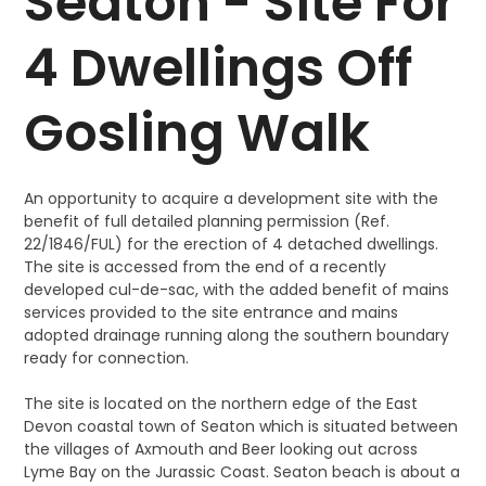
Seaton - Site For
4 Dwellings Off
Gosling Walk
An opportunity to acquire a development site with the
benefit of full detailed planning permission (Ref.
22/1846/FUL) for the erection of 4 detached dwellings.
The site is accessed from the end of a recently
developed cul-de-sac, with the added benefit of mains
services provided to the site entrance and mains
adopted drainage running along the southern boundary
ready for connection.
The site is located on the northern edge of the East
Devon coastal town of Seaton which is situated between
the villages of Axmouth and Beer looking out across
Lyme Bay on the Jurassic Coast. Seaton beach is about a