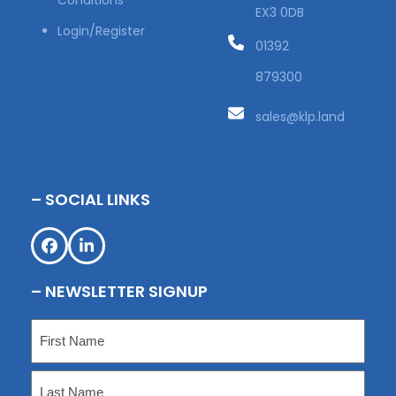
Conditions
EX3 0DB
Login/Register
01392
879300
sales@klp.land
– SOCIAL LINKS
Facebook
LinkedIn
– NEWSLETTER SIGNUP
Name
(Required)
First