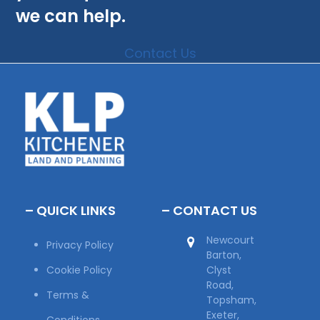
we can help.
Contact Us
– QUICK LINKS
– CONTACT US
Newcourt
Privacy Policy
Barton,
Cookie Policy
Clyst
Road,
Terms &
Topsham,
Exeter,