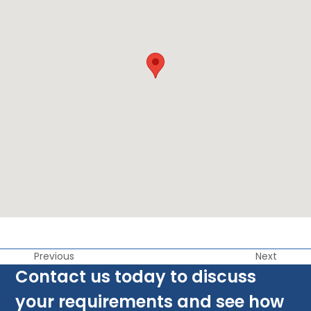
Previous
Next
Contact us today to discuss
your requirements and see how