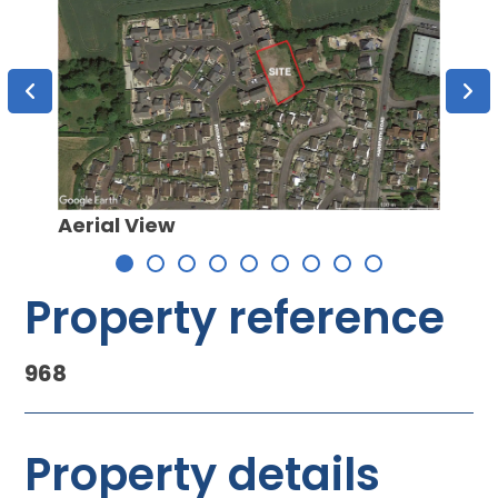
Aerial View
Site 
Property reference
968
Property details