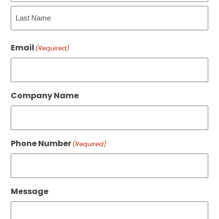
First
Last
Email
(Required)
Company Name
Phone Number
(Required)
Message