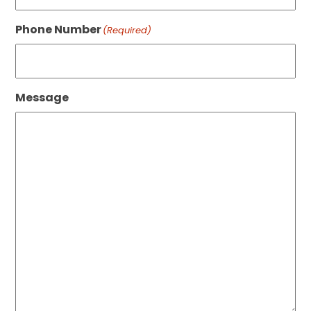
Phone Number
(Required)
Message