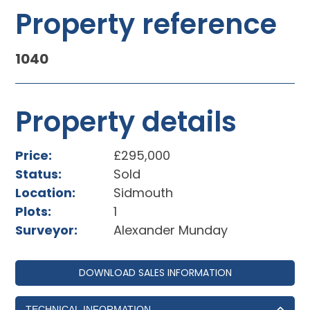
Property reference
1040
Property details
Price:
£295,000
Status:
Sold
Location:
Sidmouth
Plots:
1
Surveyor:
Alexander Munday
DOWNLOAD SALES INFORMATION
TECHNICAL INFORMATION