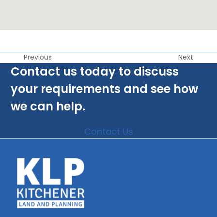
Previous
Next
Contact us today to discuss
your requirements and see how
we can help.
Contact Us