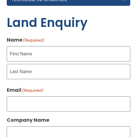
Land Enquiry
Name
(Required)
First
Last
Email
(Required)
Company Name