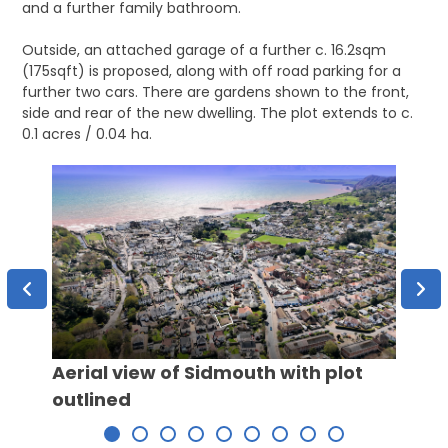
and a further family bathroom.
Outside, an attached garage of a further c. 16.2sqm
(175sqft) is proposed, along with off road parking for a
further two cars. There are gardens shown to the front,
side and rear of the new dwelling. The plot extends to c.
0.1 acres / 0.04 ha.
View 
Aerial view of Sidmouth with plot
outlined