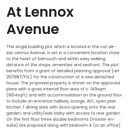
At Lennox
Avenue
This single building plot which is located in the cul-de-
sac Lennox Avenue, is set in a convenient location close
to the heart of Sidmouth and within easy walking
distance of the shops, amenities and seafront. The plot
benefits from a grant of detailed planning approval (ref.
25/1987/FUL) for the construction of a new detached
house. The proposed property is shown on the approved
plans with a gross internal floor area of c. 149sqm
(1604sqft) and with accommodation on the ground floor
to include an entrance hallway, lounge, WC, open plan
kitchen / dining area with doors opening onto the rear
garden, and utility/side lobby with access to rear garden.
On the first floor three double bedrooms (master en-
suite) are proposed along with bedroom 4 (or an office)