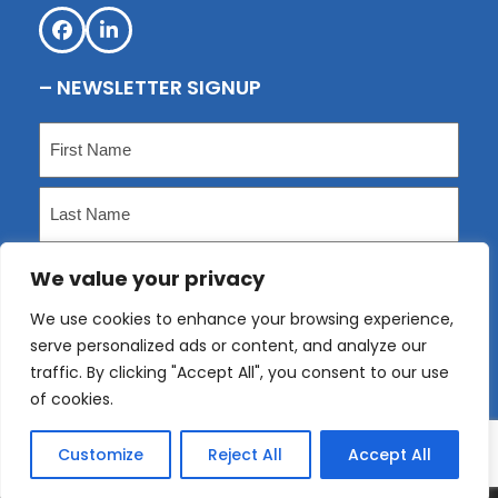
Facebook
LinkedIn
– NEWSLETTER SIGNUP
Name
(Required)
First
Last
We value your privacy
Email
(Required)
We use cookies to enhance your browsing experience,
serve personalized ads or content, and analyze our
Submit
traffic. By clicking "Accept All", you consent to our use
of cookies.
Customize
Reject All
Accept All
Copyright
KLP
2026 - All Rights Reserved. Website
designed by
Bigwave Marketing