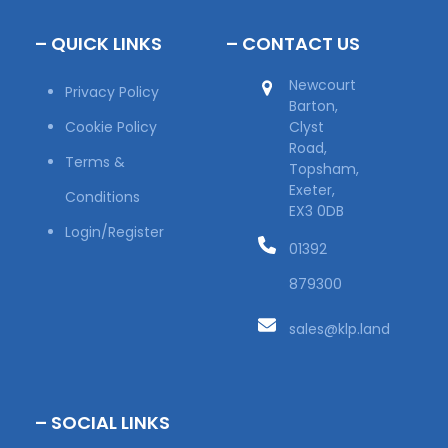
– QUICK LINKS
– CONTACT US
Newcourt
Privacy Policy
Barton,
Cookie Policy
Clyst
Road,
Terms &
Topsham,
Exeter,
Conditions
EX3 0DB
Login/Register
01392
879300
sales@klp.land
– SOCIAL LINKS