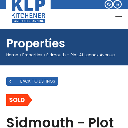
Skip
Facebook
Linked
to
content
Op
Clo
mob
mob
Properties
me
me
Home
»
Properties
»
Sidmouth – Plot At Lennox Avenue
BACK TO LISTINGS
SOLD
Sidmouth - Plot