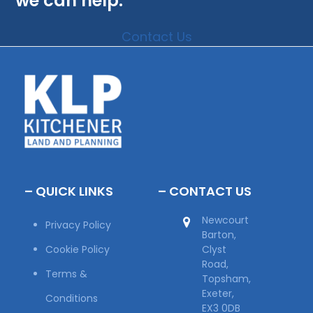
we can help.
Contact Us
– QUICK LINKS
– CONTACT US
Newcourt
Privacy Policy
Barton,
Cookie Policy
Clyst
Road,
Terms &
Topsham,
Exeter,
Conditions
EX3 0DB