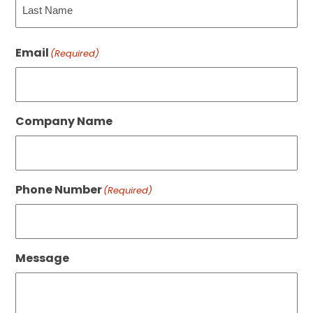
Last
Email
(Required)
Company Name
Phone Number
(Required)
Message