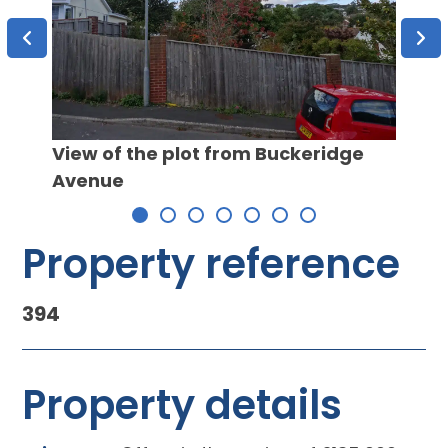
Propo
View of the plot from Buckeridge
Avenue
Property reference
394
Property details