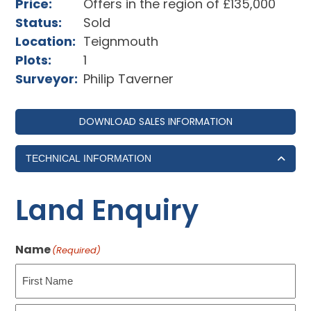
Price:
Offers in the region of £135,000
Status:
Sold
Location:
Teignmouth
Plots:
1
Surveyor:
Philip Taverner
DOWNLOAD SALES INFORMATION
TECHNICAL INFORMATION
Land Enquiry
Name
(Required)
First