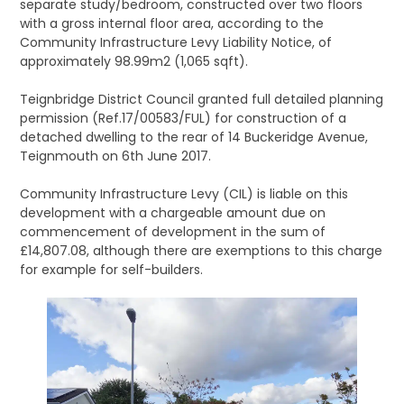
separate study/bedroom, constructed over two floors
with a gross internal floor area, according to the
Community Infrastructure Levy Liability Notice, of
approximately 98.99m2 (1,065 sqft).
Teignbridge District Council granted full detailed planning
permission (Ref.17/00583/FUL) for construction of a
detached dwelling to the rear of 14 Buckeridge Avenue,
Teignmouth on 6th June 2017.
Community Infrastructure Levy (CIL) is liable on this
development with a chargeable amount due on
commencement of development in the sum of
£14,807.08, although there are exemptions to this charge
for example for self-builders.