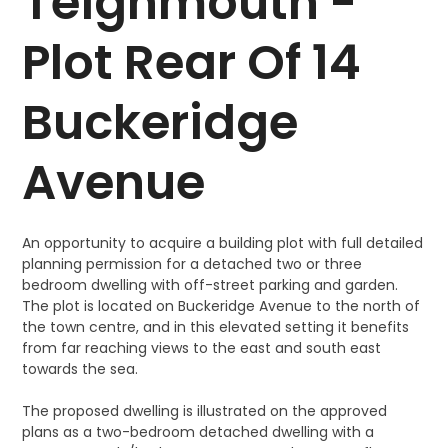
Teignmouth -
Plot Rear Of 14
Buckeridge
Avenue
An opportunity to acquire a building plot with full detailed
planning permission for a detached two or three
bedroom dwelling with off-street parking and garden.
The plot is located on Buckeridge Avenue to the north of
the town centre, and in this elevated setting it benefits
from far reaching views to the east and south east
towards the sea.
The proposed dwelling is illustrated on the approved
plans as a two-bedroom detached dwelling with a