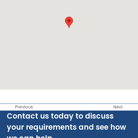
Previous
Next
Contact us today to discuss
your requirements and see how