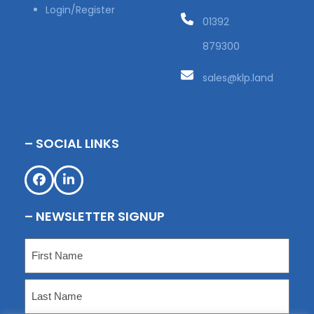
Login/Register
01392
879300
sales@klp.land
– SOCIAL LINKS
Facebook
LinkedIn
– NEWSLETTER SIGNUP
Name
(Required)
First