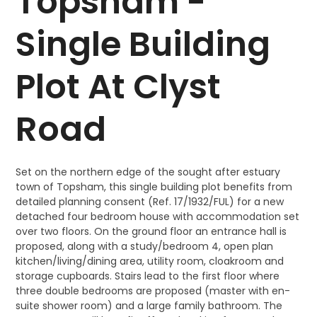
Topsham -
Single Building
Plot At Clyst
Road
Set on the northern edge of the sought after estuary
town of Topsham, this single building plot benefits from
detailed planning consent (Ref. 17/1932/FUL) for a new
detached four bedroom house with accommodation set
over two floors. On the ground floor an entrance hall is
proposed, along with a study/bedroom 4, open plan
kitchen/living/dining area, utility room, cloakroom and
storage cupboards. Stairs lead to the first floor where
three double bedrooms are proposed (master with en-
suite shower room) and a large family bathroom. The