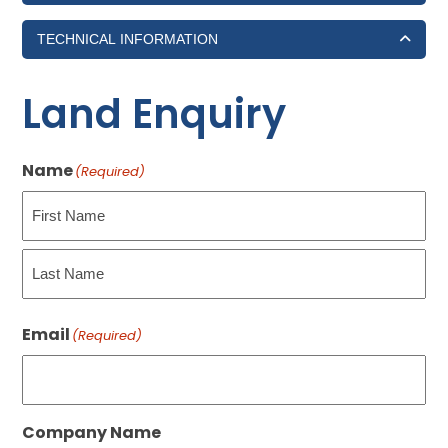
TECHNICAL INFORMATION
Land Enquiry
Name
(Required)
First
Last
Email
(Required)
Company Name