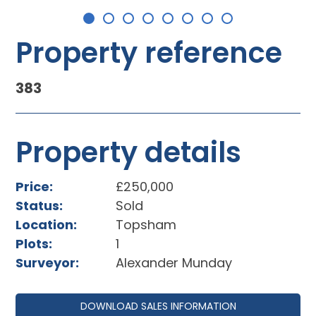
Property reference
383
Property details
Price:
£250,000
Status:
Sold
Location:
Topsham
Plots:
1
Surveyor:
Alexander Munday
DOWNLOAD SALES INFORMATION