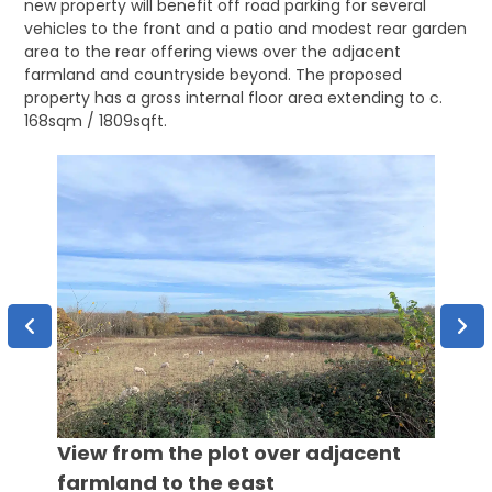
new property will benefit off road parking for several
vehicles to the front and a patio and modest rear garden
area to the rear offering views over the adjacent
farmland and countryside beyond. The proposed
property has a gross internal floor area extending to c.
168sqm / 1809sqft.
View from the plot over adjacent
View 
farmland to the east