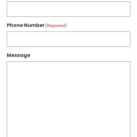
Phone Number
(Required)
Message