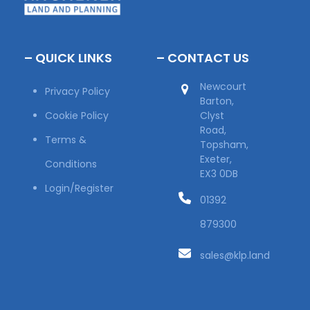
– QUICK LINKS
– CONTACT US
Newcourt
Privacy Policy
Barton,
Cookie Policy
Clyst
Road,
Terms &
Topsham,
Exeter,
Conditions
EX3 0DB
Login/Register
01392
879300
sales@klp.land