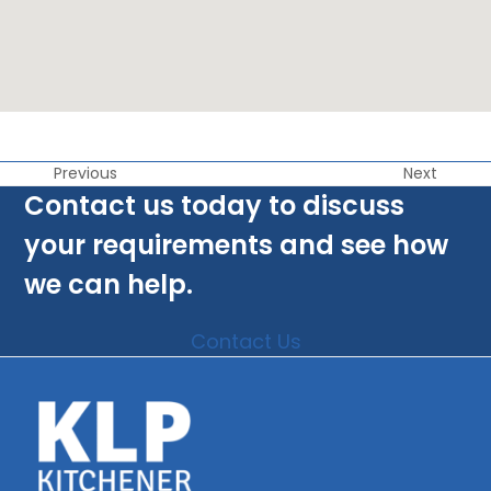
Previous
Next
Contact us today to discuss
your requirements and see how
we can help.
Contact Us