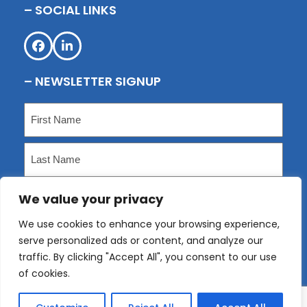
– SOCIAL LINKS
Facebook
LinkedIn
– NEWSLETTER SIGNUP
Name
(Required)
First
Last
We value your privacy
Email
(Required)
We use cookies to enhance your browsing experience,
serve personalized ads or content, and analyze our
Submit
traffic. By clicking "Accept All", you consent to our use
of cookies.