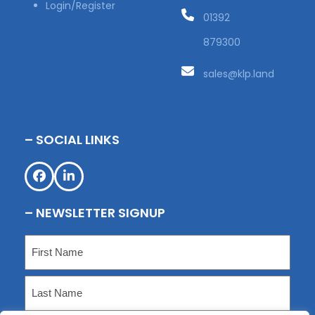
Login/Register
01392
879300
sales@klp.land
– SOCIAL LINKS
Facebook
LinkedIn
– NEWSLETTER SIGNUP
Name
(Required)
First