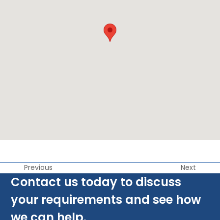
Previous
Next
Contact us today to discuss
your requirements and see how
we can help.