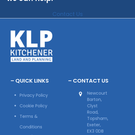
Contact Us
– QUICK LINKS
– CONTACT US
Newcourt
Privacy Policy
Barton,
Cookie Policy
Clyst
Road,
Terms &
Topsham,
Exeter,
Conditions
EX3 0DB