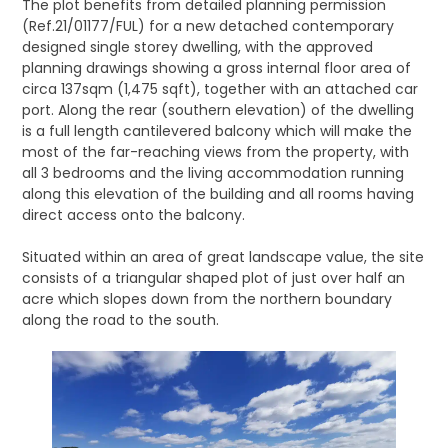
The plot benefits from detailed planning permission
(Ref.21/01177/FUL) for a new detached contemporary
designed single storey dwelling, with the approved
planning drawings showing a gross internal floor area of
circa 137sqm (1,475 sqft), together with an attached car
port. Along the rear (southern elevation) of the dwelling
is a full length cantilevered balcony which will make the
most of the far-reaching views from the property, with
all 3 bedrooms and the living accommodation running
along this elevation of the building and all rooms having
direct access onto the balcony.
Situated within an area of great landscape value, the site
consists of a triangular shaped plot of just over half an
acre which slopes down from the northern boundary
along the road to the south.