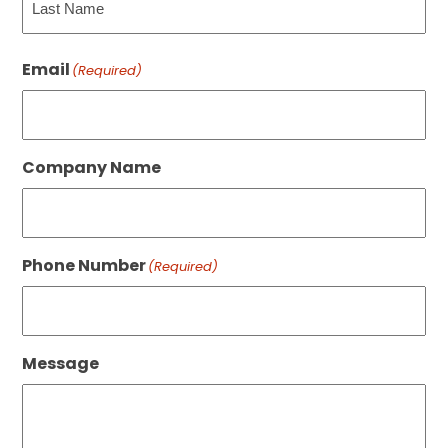
Last
Email
(Required)
Company Name
Phone Number
(Required)
Message