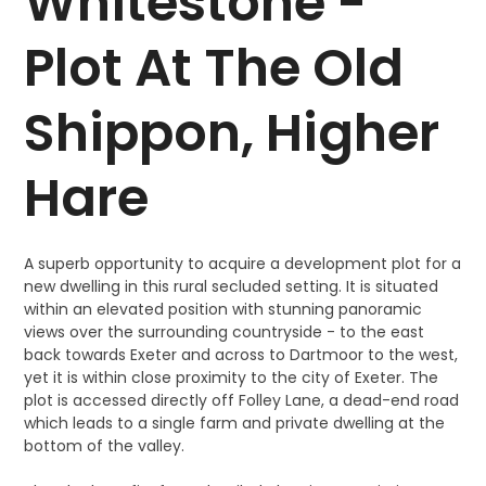
Whitestone -
Plot At The Old
Shippon, Higher
Hare
A superb opportunity to acquire a development plot for a
new dwelling in this rural secluded setting. It is situated
within an elevated position with stunning panoramic
views over the surrounding countryside - to the east
back towards Exeter and across to Dartmoor to the west,
yet it is within close proximity to the city of Exeter. The
plot is accessed directly off Folley Lane, a dead-end road
which leads to a single farm and private dwelling at the
bottom of the valley.