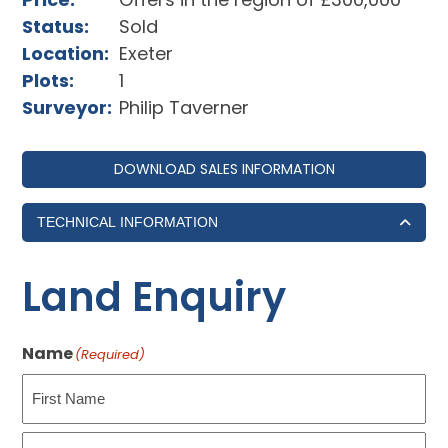
Status:
Sold
Location:
Exeter
Plots:
1
Surveyor:
Philip Taverner
DOWNLOAD SALES INFORMATION
TECHNICAL INFORMATION
Land Enquiry
Name
(Required)
First