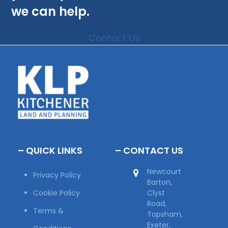
we can help.
Contact Us
– QUICK LINKS
– CONTACT US
Newcourt
Privacy Policy
Barton,
Cookie Policy
Clyst
Road,
Terms &
Topsham,
Exeter,