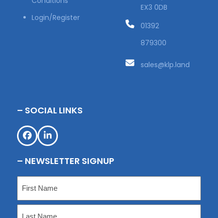
Conditions
EX3 0DB
Login/Register
01392
879300
sales@klp.land
– SOCIAL LINKS
Facebook
LinkedIn
– NEWSLETTER SIGNUP
Name
(Required)
First