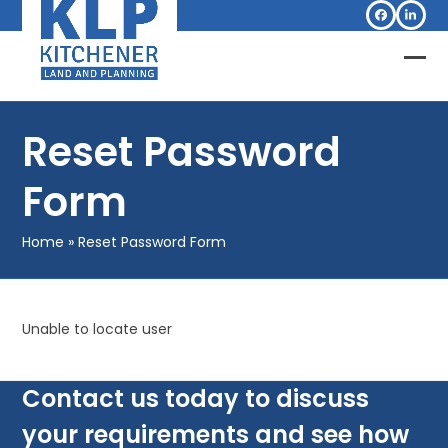
Skip
Facebook
Linked
to
content
Op
Clo
mob
mob
Reset Password
me
me
Form
Home
»
Reset Password Form
Unable to locate user
Contact us today to discuss
your requirements and see how