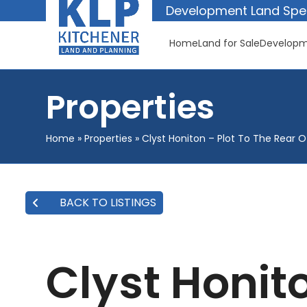
Skip
Development Land Spec
to
content
Home
Land for Sale
Developm
Properties
Home
»
Properties
»
Clyst Honiton – Plot To The Rear 
BACK TO LISTINGS
Clyst Honito