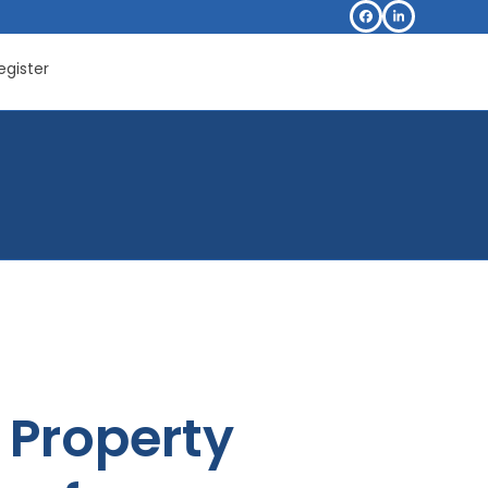
Facebook
LinkedIn
egister
Property