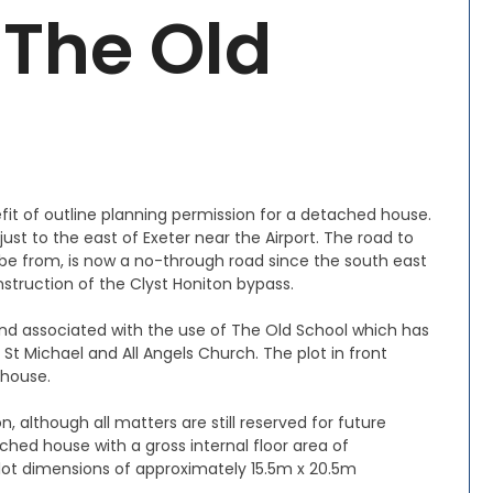
 The Old
efit of outline planning permission for a detached house.
 just to the east of Exeter near the Airport. The road to
l be from, is now a no-through road since the south east
struction of the Clyst Honiton bypass.
 land associated with the use of The Old School which has
St Michael and All Angels Church. The plot in front
 house.
, although all matters are still reserved for future
ed house with a gross internal floor area of
plot dimensions of approximately 15.5m x 20.5m