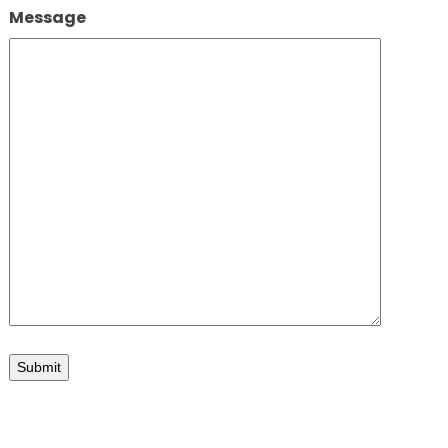
Message
iew looking SW
Submit