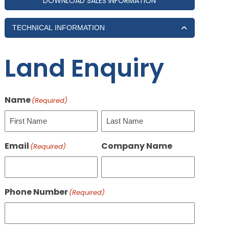
DOWNLOAD SALES INFORMATION
TECHNICAL INFORMATION
Land Enquiry
Name
(Required)
First
Last
Email
Company Name
(Required)
Phone Number
(Required)