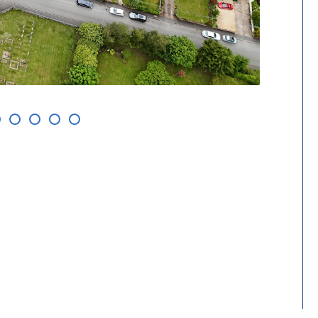
Aerial v