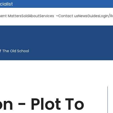
ialist
ent Matters
Sold
About
Services
Contact us
News
Guides
Login/R
Of The Old School
n - Plot To