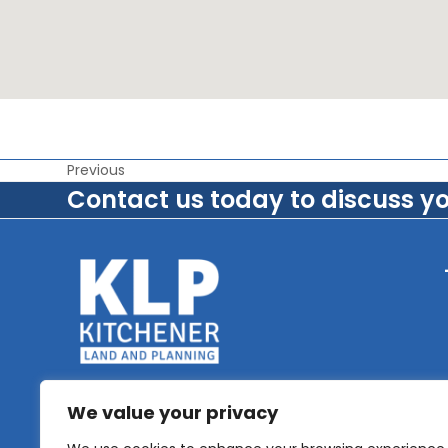
Previous
Contact us today to discuss y
We value your privacy