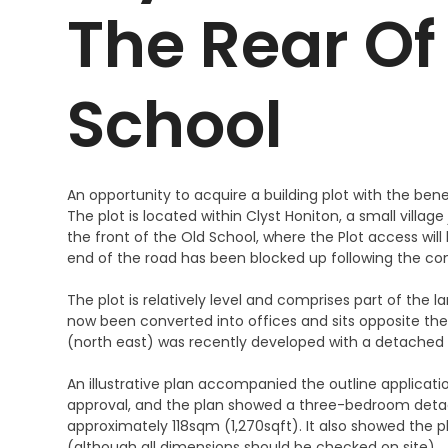
The Rear Of
School
An opportunity to acquire a building plot with the ben
The plot is located within Clyst Honiton, a small village
the front of the Old School, where the Plot access wil
end of the road has been blocked up following the con
The plot is relatively level and comprises part of the
now been converted into offices and sits opposite the 
(north east) was recently developed with a detached
An illustrative plan accompanied the outline application
approval, and the plan showed a three-bedroom detach
approximately 118sqm (1,270sqft). It also showed the 
(although all dimensions should be checked on site).