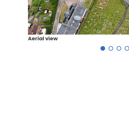
Aerial view