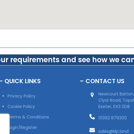
our requirements and see how we can
– QUICK LINKS
– CONTACT US
Newcourt Barton
Privacy Policy
Clyst Road, Top
Cookie Policy
Exeter, EX3 0DB
Terms & Conditions
01392 879300
Login/Register
sales@klp.land