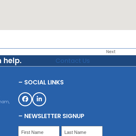
Next
 help.
Contact Us
– SOCIAL LINKS
,
sham,
Facebook
LinkedIn
– NEWSLETTER SIGNUP
Name
(Required)