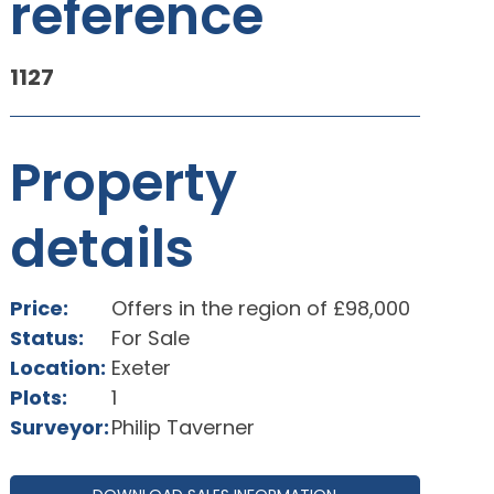
reference
1127
Property
details
Price:
Offers in the region of £98,000
Status:
For Sale
Location:
Exeter
Plots:
1
Surveyor:
Philip Taverner