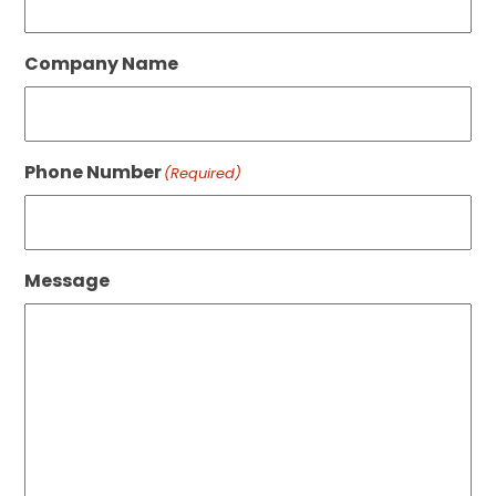
Company Name
Phone Number
(Required)
Message