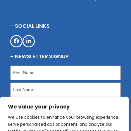
– SOCIAL LINKS
Facebook
LinkedIn
– NEWSLETTER SIGNUP
Name
(Required)
First
Last
We value your privacy
Email
(Required)
We use cookies to enhance your browsing experience,
serve personalized ads or content, and analyze our
Submit