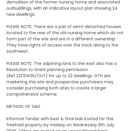
demolition of the former nursing home and associated
outbuildings, with an indicative layout plan showing 24
new dwellings.
PLEASE NOTE: There are a pair of semi-detached houses
located to the rear of the old nursing home which do not
form part of the site and are in a different ownership.
They have rights of access over the track along to the
southwest.
PLEASE NOTE: The adjoining land to the east also has a
Resolution to Grant planning permission
(Ref.23/01406/OUT) for up to 22 dwellings. GTH are
marketing this site and prospective purchasers may
consider purchasing both sites to create a larger
comprehensive scheme.
METHOD OF SALE
Informal Tender with best & final bids invited for this
freehold property by midday on Wednesday 8th July