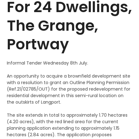
For 24 Dwellings,
The Grange,
Portway
Informal Tender Wednesday 8th July.
An opportunity to acquire a brownfield development site
with a resolution to grant an Outline Planning Permission
(Ref.21/02785/OUT) for the proposed redevelopment for
residential development in this semi-rural location on
the outskirts of Langport.
The site extends in total to approximately 1.70 hectares
(4.20 acres), with the red lined area for the current
planning application extending to approximately 1.15
hectares (2.84 acres). The application proposes