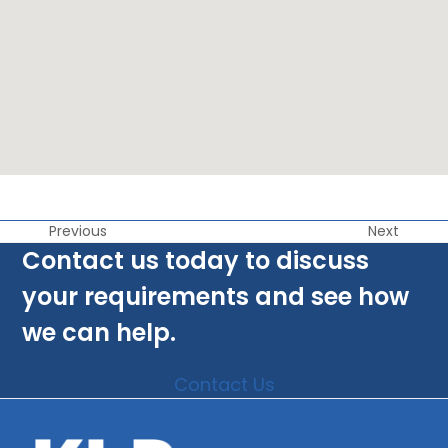
Previous
Next
Contact us today to discuss
your requirements and see how
we can help.
Contact Us