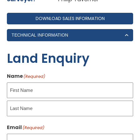
DOWNLOAD SALES INFORMATION
TECHNICAL INFORMATION
Land Enquiry
Name
(Required)
First
Last
Email
(Required)