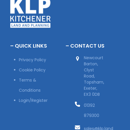
– QUICK LINKS
– CONTACT US
Newcourt
Privacy Policy
Barton,
Cookie Policy
Clyst
Road,
Terms &
Topsham,
Exeter,
Conditions
EX3 0DB
Login/Register
01392
879300
sales@klp.land