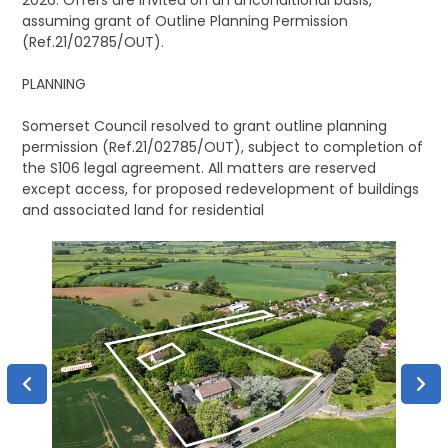
2026. Offers are invited on an unconditional basis,
assuming grant of Outline Planning Permission
(Ref.21/02785/OUT).
PLANNING
Somerset Council resolved to grant outline planning
permission (Ref.21/02785/OUT), subject to completion of
the S106 legal agreement. All matters are reserved
except access, for proposed redevelopment of buildings
and associated land for residential