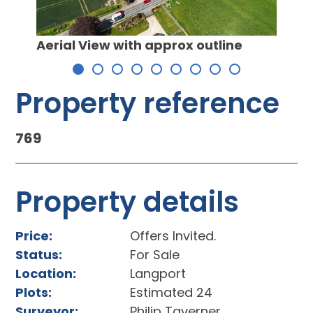
Locat
y
Aerial View with approx outline
Property reference
769
Property details
Price:
Offers Invited.
Status:
For Sale
Location:
Langport
Plots:
Estimated 24
Surveyor:
Philip Taverner