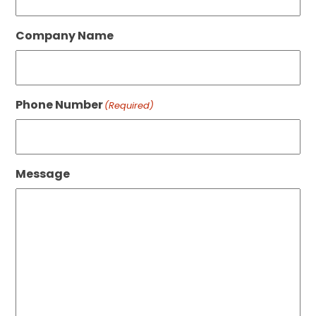
Company Name
Phone Number
(Required)
Message