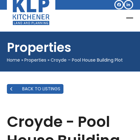
Skip
Facebook
Linked
to
content
Op
Clo
mob
mob
Properties
me
me
Home
»
Properties
»
Croyde – Pool House Building Plot
BACK TO LISTINGS
Croyde - Pool