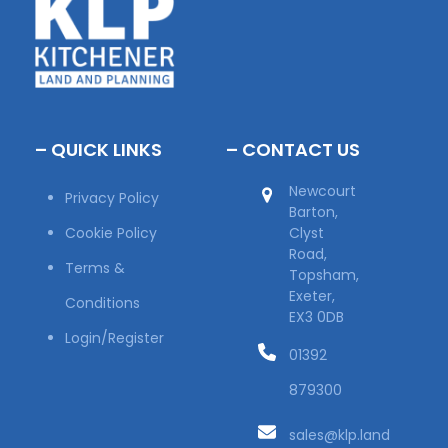
– QUICK LINKS
– CONTACT US
Newcourt
Privacy Policy
Barton,
Cookie Policy
Clyst
Road,
Terms &
Topsham,
Exeter,
Conditions
EX3 0DB
Login/Register
01392
879300
sales@klp.land