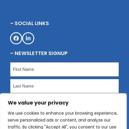
– SOCIAL LINKS
Facebook
LinkedIn
– NEWSLETTER SIGNUP
Name
(Required)
First
Last
We value your privacy
Email
(Required)
We use cookies to enhance your browsing experience,
serve personalized ads or content, and analyze our
Submit
traffic. By clicking "Accept All", you consent to our use