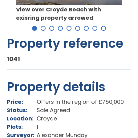
View over Croyde Beach with
exisring property arrowed
CGI 
left 
Property reference
1041
Property details
Price:
Offers in the region of £750,000
Status:
Sale Agreed
Location:
Croyde
Plots:
1
Surveyor:
Alexander Munday