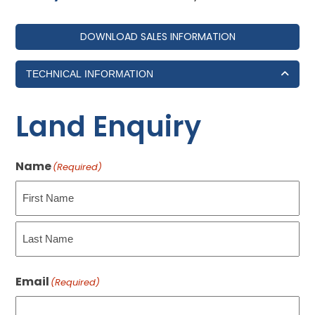
DOWNLOAD SALES INFORMATION
TECHNICAL INFORMATION
Land Enquiry
Name
(Required)
First
Last
Email
(Required)