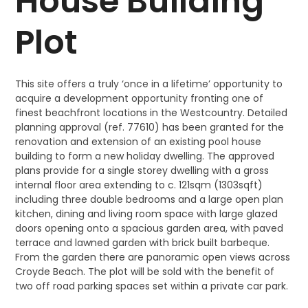
House Building
Plot
This site offers a truly ‘once in a lifetime’ opportunity to
acquire a development opportunity fronting one of
finest beachfront locations in the Westcountry. Detailed
planning approval (ref. 77610) has been granted for the
renovation and extension of an existing pool house
building to form a new holiday dwelling. The approved
plans provide for a single storey dwelling with a gross
internal floor area extending to c. 121sqm (1303sqft)
including three double bedrooms and a large open plan
kitchen, dining and living room space with large glazed
doors opening onto a spacious garden area, with paved
terrace and lawned garden with brick built barbeque.
From the garden there are panoramic open views across
Croyde Beach. The plot will be sold with the benefit of
two off road parking spaces set within a private car park.