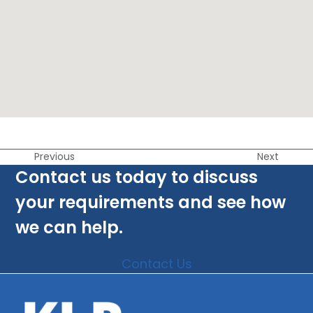
Previous
Next
Contact us today to discuss
your requirements and see how
we can help.
Contact Us