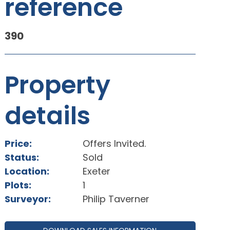
reference
390
Property
details
Price:
Offers Invited.
Status:
Sold
Location:
Exeter
Plots:
1
Surveyor:
Philip Taverner