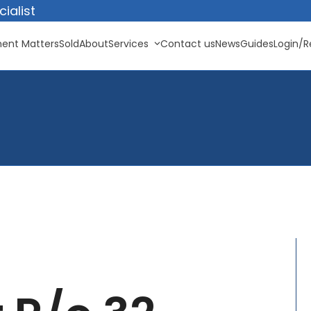
ialist
ent Matters
Sold
About
Services
Contact us
News
Guides
Login/R