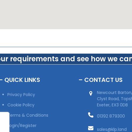
our requirements and see how we can
– QUICK LINKS
– CONTACT US
Newcourt Barton
Privacy Policy
Clyst Road, Top
Cookie Policy
Exeter, EX3 0DB
Terms & Conditions
01392 879300
Login/Register
sales@klp.land