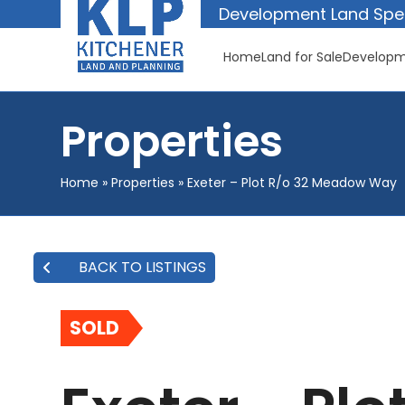
Skip
Development Land Spec
to
content
Home
Land for Sale
Developm
Properties
Home
»
Properties
»
Exeter – Plot R/o 32 Meadow Way
BACK TO LISTINGS
SOLD