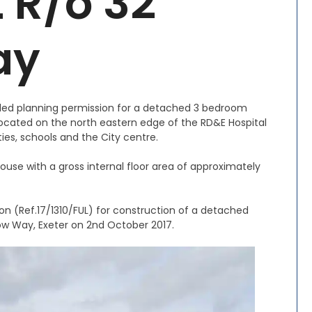
t R/o 32
ay
tailed planning permission for a detached 3 bedroom
 located on the north eastern edge of the RD&E Hospital
ties, schools and the City centre.
use with a gross internal floor area of approximately
on (Ref.17/1310/FUL) for construction of a detached
ow Way, Exeter on 2nd October 2017.