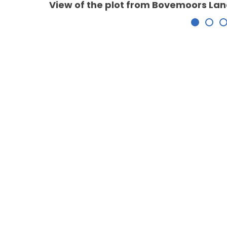
View of the plot from Bovemoors La