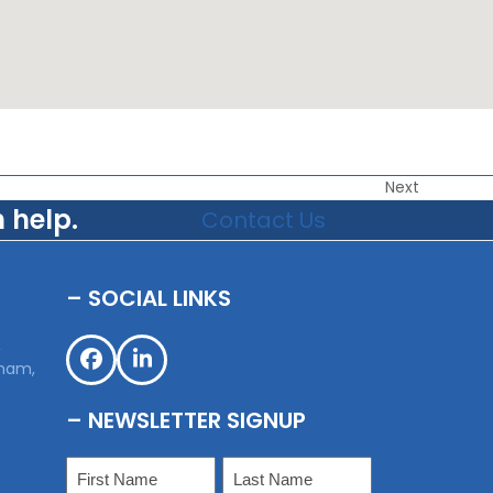
Next
 help.
Contact Us
– SOCIAL LINKS
,
sham,
Facebook
LinkedIn
– NEWSLETTER SIGNUP
Name
(Required)