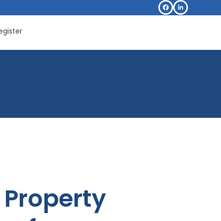
Facebook
LinkedIn
egister
Property