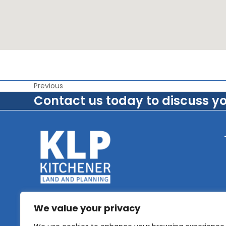
Previous
Contact us today to discuss y
We value your privacy