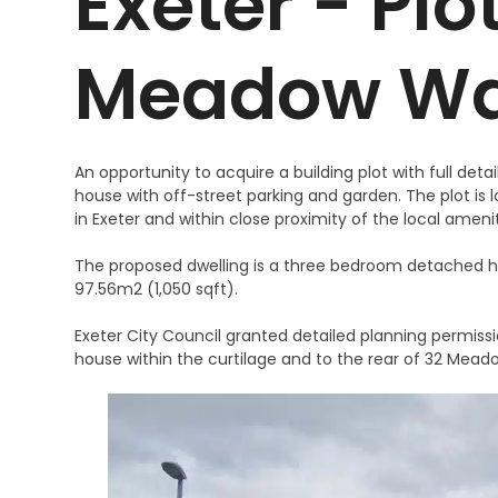
Exeter - Plo
Meadow W
An opportunity to acquire a building plot with full de
house with off-street parking and garden. The plot is
in Exeter and within close proximity of the local ameni
The proposed dwelling is a three bedroom detached ho
97.56m2 (1,050 sqft).
Exeter City Council granted detailed planning permissi
house within the curtilage and to the rear of 32 Mead