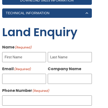
DOWNLOAD SALES INFORMATION
TECHNICAL INFORMATION
Land Enquiry
Name
(Required)
First
Last
Email
Company Name
(Required)
Phone Number
(Required)