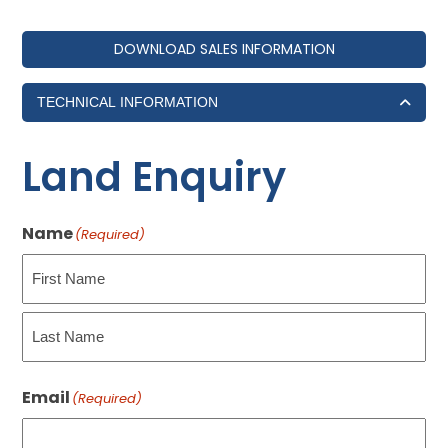
DOWNLOAD SALES INFORMATION
TECHNICAL INFORMATION
Land Enquiry
Name
(Required)
First
Last
Email
(Required)