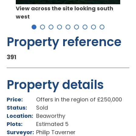
Propo
View across the site looking south
west
Property reference
391
Property details
Price:
Offers in the region of £250,000
Status:
Sold
Location:
Beaworthy
Plots:
Estimated 5
Surveyor:
Philip Taverner