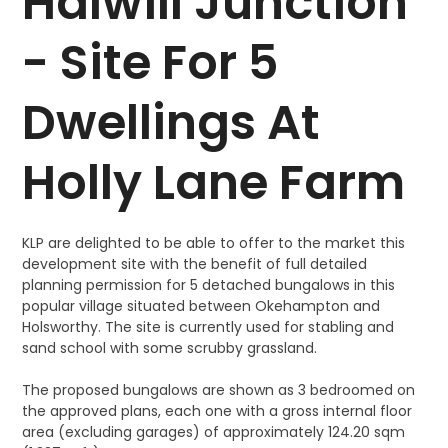
Halwill Junction
- Site For 5
Dwellings At
Holly Lane Farm
KLP are delighted to be able to offer to the market this
development site with the benefit of full detailed
planning permission for 5 detached bungalows in this
popular village situated between Okehampton and
Holsworthy. The site is currently used for stabling and
sand school with some scrubby grassland.
The proposed bungalows are shown as 3 bedroomed on
the approved plans, each one with a gross internal floor
area (excluding garages) of approximately 124.20 sqm