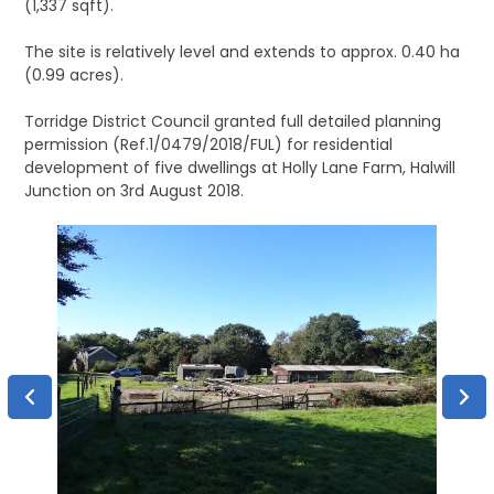
(1,337 sqft).
The site is relatively level and extends to approx. 0.40 ha
(0.99 acres).
Torridge District Council granted full detailed planning
permission (Ref.1/0479/2018/FUL) for residential
development of five dwellings at Holly Lane Farm, Halwill
Junction on 3rd August 2018.