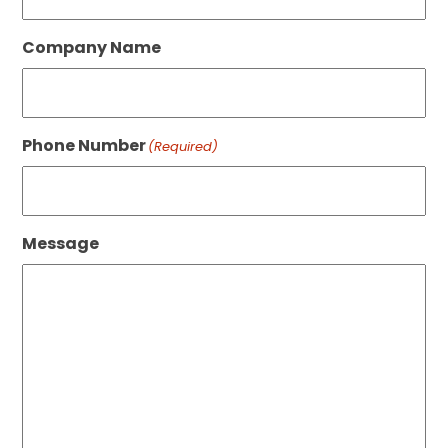
Company Name
Phone Number
(Required)
Message