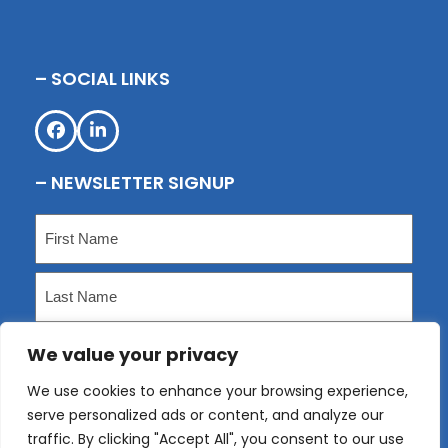
– SOCIAL LINKS
Facebook
LinkedIn
– NEWSLETTER SIGNUP
Name
(Required)
First
Last
We value your privacy
Email
(Required)
We use cookies to enhance your browsing experience,
serve personalized ads or content, and analyze our
Submit
traffic. By clicking "Accept All", you consent to our use