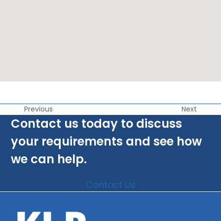
Previous
Next
Contact us today to discuss
your requirements and see how
we can help.
Contact Us