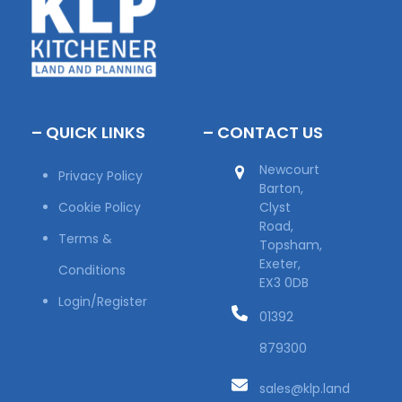
– QUICK LINKS
– CONTACT US
Newcourt
Privacy Policy
Barton,
Cookie Policy
Clyst
Road,
Terms &
Topsham,
Exeter,
Conditions
EX3 0DB
Login/Register
01392
879300
sales@klp.land