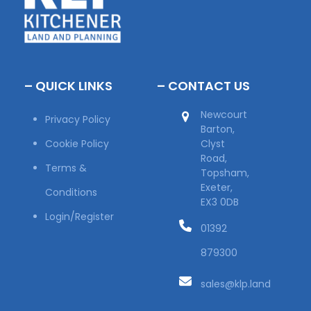
– QUICK LINKS
– CONTACT US
Newcourt
Privacy Policy
Barton,
Cookie Policy
Clyst
Road,
Terms &
Topsham,
Exeter,
Conditions
EX3 0DB
Login/Register
01392
879300
sales@klp.land