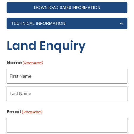
DOWNLOAD SALES INFORMATION
TECHNICAL INFORMATION
Land Enquiry
Name
(Required)
First
Last
Email
(Required)