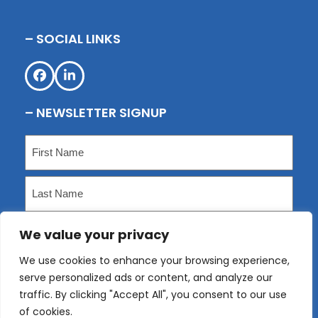
– SOCIAL LINKS
Facebook
LinkedIn
– NEWSLETTER SIGNUP
Name
(Required)
First
Last
We value your privacy
Email
(Required)
We use cookies to enhance your browsing experience,
serve personalized ads or content, and analyze our
Submit
traffic. By clicking "Accept All", you consent to our use
of cookies.