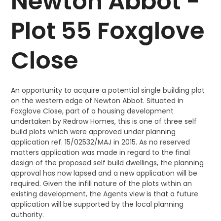
Newton Abbot -
Plot 55 Foxglove
Close
An opportunity to acquire a potential single building plot
on the western edge of Newton Abbot. Situated in
Foxglove Close, part of a housing development
undertaken by Redrow Homes, this is one of three self
build plots which were approved under planning
application ref. 15/02532/MAJ in 2015. As no reserved
matters application was made in regard to the final
design of the proposed self build dwellings, the planning
approval has now lapsed and a new application will be
required. Given the infill nature of the plots within an
existing development, the Agents view is that a future
application will be supported by the local planning
authority.