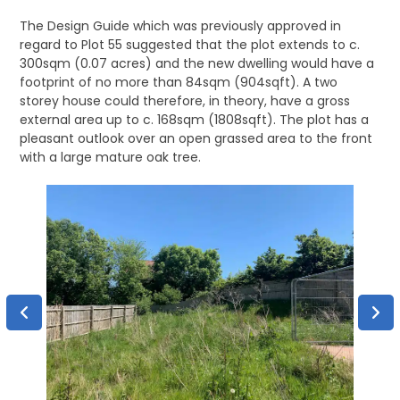
The Design Guide which was previously approved in
regard to Plot 55 suggested that the plot extends to c.
300sqm (0.07 acres) and the new dwelling would have a
footprint of no more than 84sqm (904sqft). A two
storey house could therefore, in theory, have a gross
external area up to c. 168sqm (1808sqft). The plot has a
pleasant outlook over an open grassed area to the front
with a large mature oak tree.
Desi