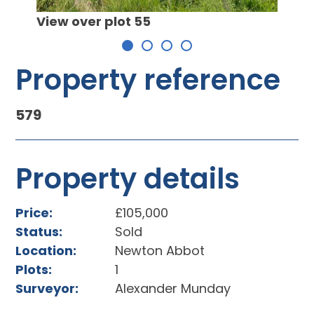
 plot
View over plot 55
Property reference
579
Property details
Price:
£105,000
Status:
Sold
Location:
Newton Abbot
Plots:
1
Surveyor:
Alexander Munday