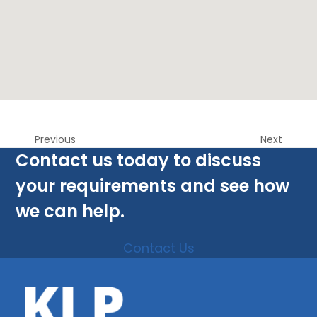
Previous
Next
Contact us today to discuss
your requirements and see how
we can help.
Contact Us