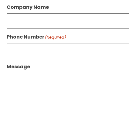
Company Name
Phone Number
(Required)
Message