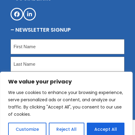
Facebook
LinkedIn
– NEWSLETTER SIGNUP
Name
(Required)
First
Last
We value your privacy
Email
(Required)
We use cookies to enhance your browsing experience,
serve personalized ads or content, and analyze our
Submit
traffic. By clicking "Accept All", you consent to our use
of cookies.
Customize
Reject All
Accept All
Copyright
KLP
2026 - All Rights Reserved. Website