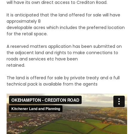
will have its own direct access to Crediton Road.
It is anticipated that the land offered for sale will have
approximately 8
developable acres which includes the preferred location
for the retail space.
A reserved matters application has been submitted on
the adjacent land and rights to make connections to
roads and services etc have been
retained.
The land is offered for sale by private treaty and a full
technical pack is available from the agents