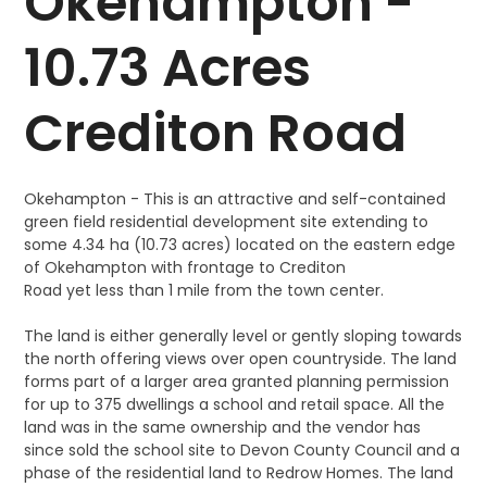
Okehampton -
10.73 Acres
Crediton Road
Okehampton - This is an attractive and self-contained
green field residential development site extending to
some 4.34 ha (10.73 acres) located on the eastern edge
of Okehampton with frontage to Crediton
Road yet less than 1 mile from the town center.
The land is either generally level or gently sloping towards
the north offering views over open countryside. The land
forms part of a larger area granted planning permission
for up to 375 dwellings a school and retail space. All the
land was in the same ownership and the vendor has
since sold the school site to Devon County Council and a
phase of the residential land to Redrow Homes. The land