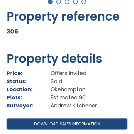
Property reference
305
Property details
Price:
Offers Invited.
Status:
Sold
Location:
Okehampton
Plots:
Estimated 90
Surveyor:
Andrew Kitchener
DOWNLOAD SALES INFORMATION