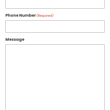
Phone Number
(Required)
Message