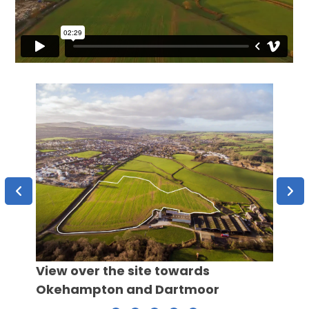
Air p
View over the site towards
Okehampton and Dartmoor