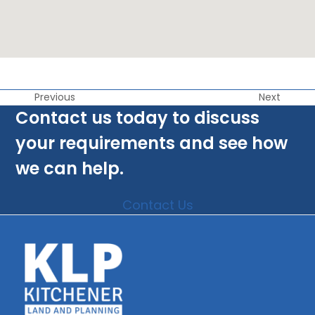
Previous
Next
Contact us today to discuss
your requirements and see how
we can help.
Contact Us