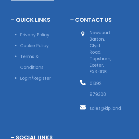
– QUICK LINKS
– CONTACT US
Newcourt
Privacy Policy
Barton,
Cookie Policy
Clyst
Road,
Terms &
Topsham,
Exeter,
Conditions
EX3 0DB
Login/Register
01392
879300
sales@klp.land
– SOCIAL LINKS