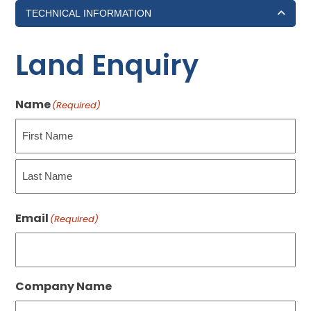
TECHNICAL INFORMATION
Land Enquiry
Name
(Required)
First
Last
Email
(Required)
Company Name