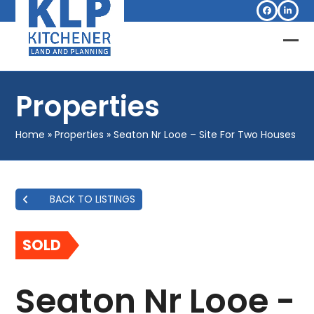
Skip
Facebook
Linked
to
content
Op
Clo
mob
mob
Properties
me
me
Home
»
Properties
»
Seaton Nr Looe – Site For Two Houses
BACK TO LISTINGS
SOLD
Seaton Nr Looe -