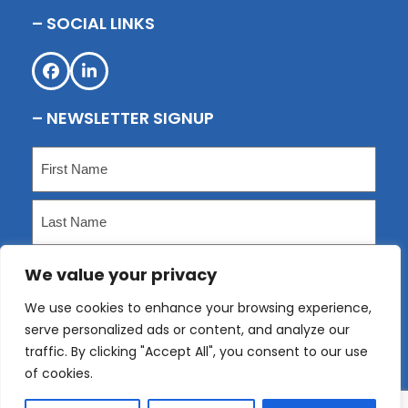
– SOCIAL LINKS
Facebook
LinkedIn
– NEWSLETTER SIGNUP
Name
(Required)
First
Last
We value your privacy
Email
(Required)
We use cookies to enhance your browsing experience,
serve personalized ads or content, and analyze our
Submit
traffic. By clicking "Accept All", you consent to our use
of cookies.