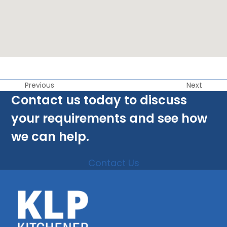
Previous
Next
Contact us today to discuss
your requirements and see how
we can help.
Contact Us