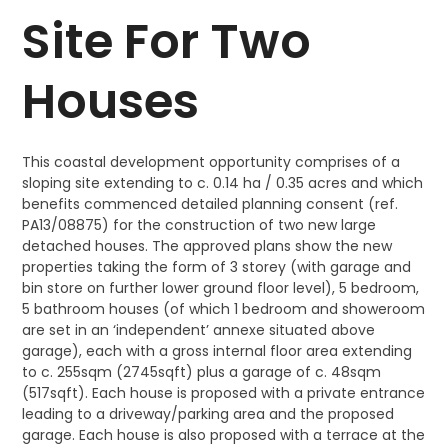
Site For Two
Houses
This coastal development opportunity comprises of a
sloping site extending to c. 0.14 ha / 0.35 acres and which
benefits commenced detailed planning consent (ref.
PA13/08875) for the construction of two new large
detached houses. The approved plans show the new
properties taking the form of 3 storey (with garage and
bin store on further lower ground floor level), 5 bedroom,
5 bathroom houses (of which 1 bedroom and showeroom
are set in an ‘independent’ annexe situated above
garage), each with a gross internal floor area extending
to c. 255sqm (2745sqft) plus a garage of c. 48sqm
(517sqft). Each house is proposed with a private entrance
leading to a driveway/parking area and the proposed
garage. Each house is also proposed with a terrace at the