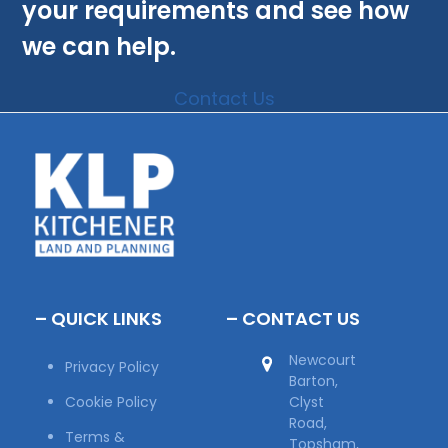
your requirements and see how
we can help.
Contact Us
– QUICK LINKS
– CONTACT US
Newcourt
Privacy Policy
Barton,
Cookie Policy
Clyst
Road,
Terms &
Topsham,