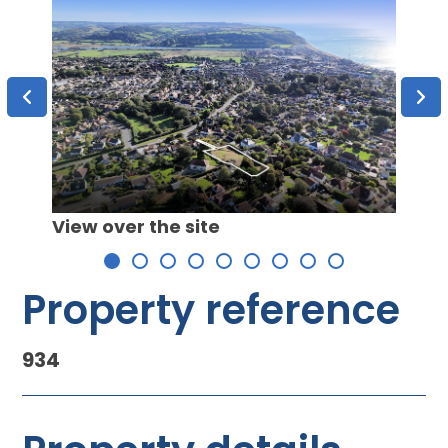
View 
 C
View over the site
Property reference
934