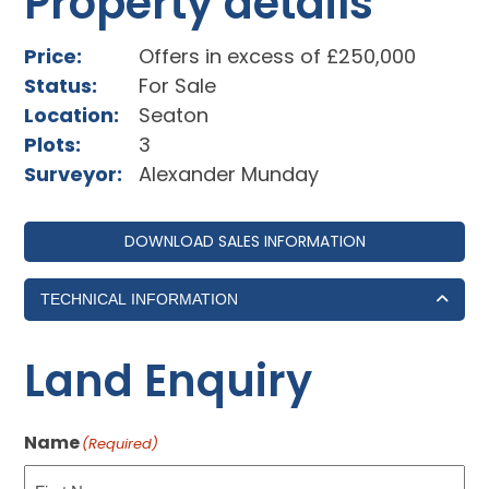
Property details
Price:
Offers in excess of £250,000
Status:
For Sale
Location:
Seaton
Plots:
3
Surveyor:
Alexander Munday
DOWNLOAD SALES INFORMATION
TECHNICAL INFORMATION
Land Enquiry
Name
(Required)