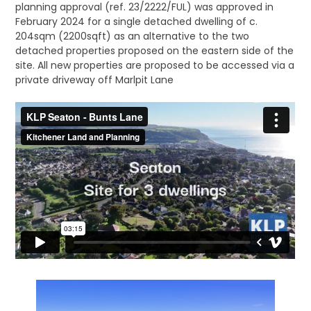
planning approval (ref. 23/2222/FUL) was approved in
February 2024 for a single detached dwelling of c.
204sqm (2200sqft) as an alternative to the two
detached properties proposed on the eastern side of the
site. All new properties are proposed to be accessed via a
private driveway off Marlpit Lane