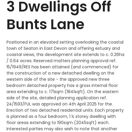
3 Dwellings Off
Bunts Lane
Positioned in an elevated setting overlooking the coastal
town of Seaton in East Devon and offering estuary and
coastal views, this development site extends to c. 0.26ha
/ 0.64 acres. Reserved matters planning approval ref.
15/1949/RES has been attained (and commenced) for
the construction of a new detached dwelling on the
western side of the site - the approved new three
bedroom detached property has a gross internal floor
area extending to c. 171sqm (1841sqft). On the eastern
side of the site, detailed planning application ref.
24/1593/FUL was approved on 4th April 2025 for the
Erection of two detached residential units. Each property
is planned as a four bedroom, 1 ½ storey dwelling with
floor areas extending to 190sqm (2045sqft) each.
Interested parties may also wish to note that another