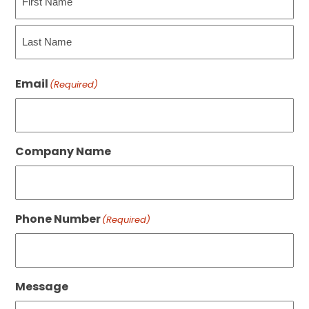
First
Last
Email
(Required)
Company Name
Phone Number
(Required)
Message