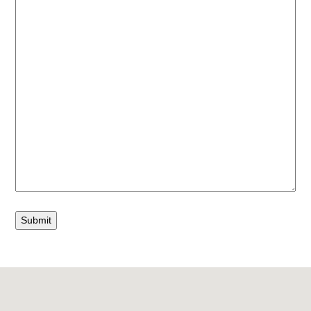
Submit