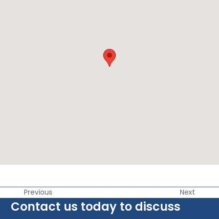
Previous
Next
Contact us today to discuss