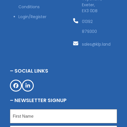
Exeter,
Conditions
EX3 0DB
Login/Register
01392
879300
sales@klp.land
– SOCIAL LINKS
Facebook
LinkedIn
– NEWSLETTER SIGNUP
Name
(Required)