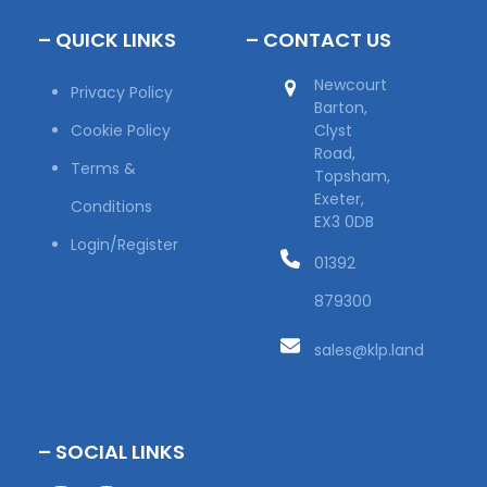
– QUICK LINKS
– CONTACT US
Newcourt
Privacy Policy
Barton,
Cookie Policy
Clyst
Road,
Terms &
Topsham,
Exeter,
Conditions
EX3 0DB
Login/Register
01392
879300
sales@klp.land
– SOCIAL LINKS