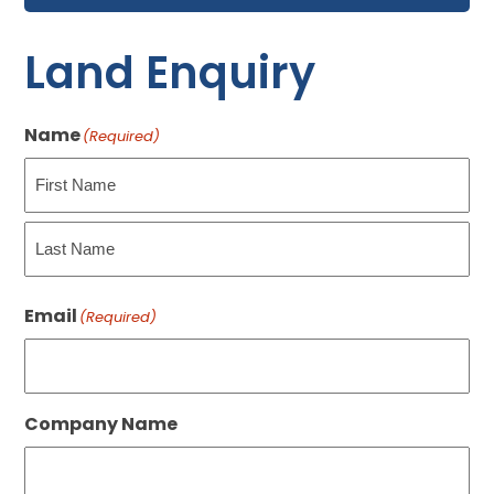
Land Enquiry
Name
(Required)
First
Last
Email
(Required)
Company Name