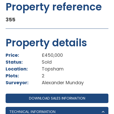
Property reference
355
Property details
Price:
£450,000
Status:
Sold
Location:
Topsham
Plots:
2
Surveyor:
Alexander Munday
DOWNLOAD SALES INFORMATION
TECHNICAL INFORMATION