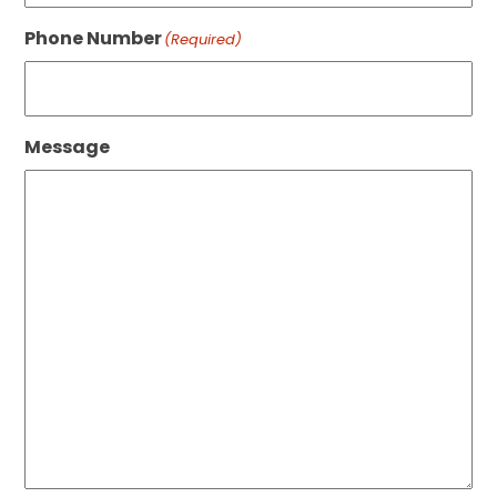
Phone Number
(Required)
Message