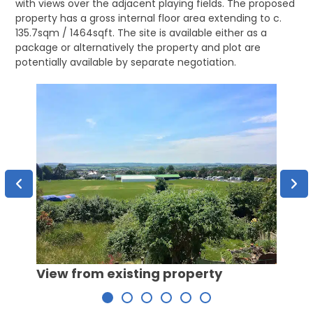
with views over the adjacent playing fields. The proposed
property has a gross internal floor area extending to c.
135.7sqm / 1464sqft. The site is available either as a
package or alternatively the property and plot are
potentially available by separate negotiation.
Rear 
View from existing property