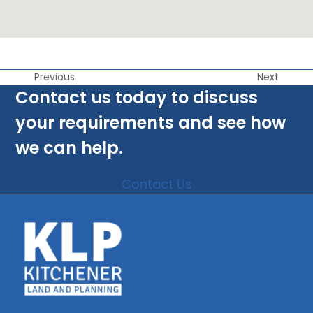
Previous
Next
Contact us today to discuss
your requirements and see how
we can help.
Contact Us