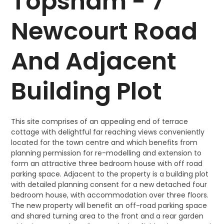
Topsham - 7
Newcourt Road
And Adjacent
Building Plot
This site comprises of an appealing end of terrace
cottage with delightful far reaching views conveniently
located for the town centre and which benefits from
planning permission for re-modelling and extension to
form an attractive three bedroom house with off road
parking space. Adjacent to the property is a building plot
with detailed planning consent for a new detached four
bedroom house, with accommodation over three floors.
The new property will benefit an off-road parking space
and shared turning area to the front and a rear garden