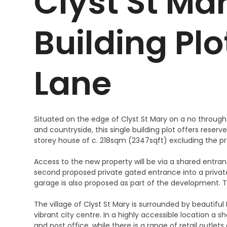
Clyst St Mar
Building Pl
Lane
Situated on the edge of Clyst St Mary on a no throug
and countryside, this single building plot offers rese
storey house of c. 218sqm (2347sqft) excluding the p
Access to the new property will be via a shared entran
second proposed private gated entrance into a privat
garage is also proposed as part of the development. Th
The village of Clyst St Mary is surrounded by beautiful
vibrant city centre. In a highly accessible location a s
and post office, while there is a range of retail outlet