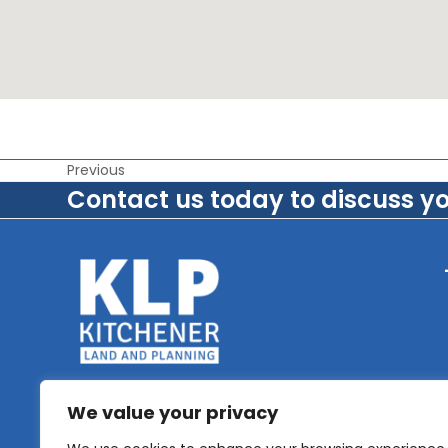
Previous
Contact us today to discuss y
We value your privacy