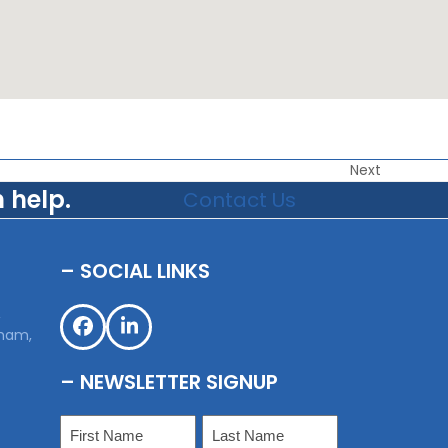
Next
 help.
Contact Us
– SOCIAL LINKS
,
sham,
Facebook
LinkedIn
– NEWSLETTER SIGNUP
Name
(Required)