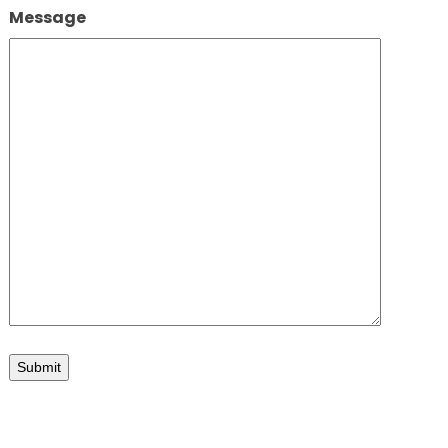
Message
Submit