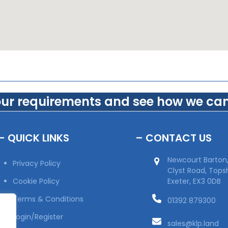
our requirements and see how we can
– QUICK LINKS
– CONTACT US
Newcourt Barton
Privacy Policy
Clyst Road, Top
Cookie Policy
Exeter, EX3 0DB
Terms & Conditions
01392 879300
Login/Register
sales@klp.land