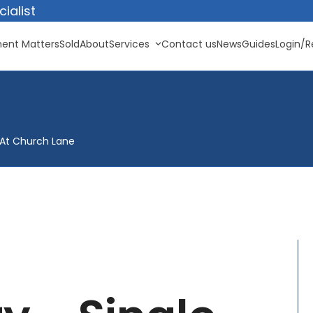
ialist
ent Matters
Sold
About
Services
Contact us
News
Guides
Login/R
t At Church Lane