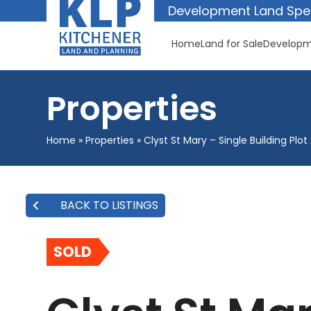
Skip
Development Land Spec
to
content
Home
Land for Sale
Developm
Properties
Home
»
Properties
»
Clyst St Mary – Single Building Plo
BACK TO LISTINGS
SOLD