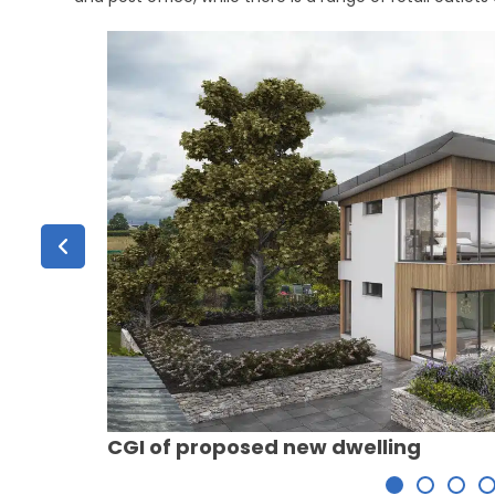
CGI of proposed new dwelling