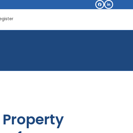
Facebook
LinkedIn
egister
Property