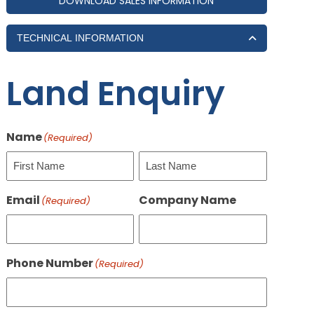
DOWNLOAD SALES INFORMATION
TECHNICAL INFORMATION
Land Enquiry
Name
(Required)
First
Last
Email
Company Name
(Required)
Phone Number
(Required)