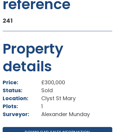
reference
241
Property
details
Price:
£300,000
Status:
Sold
Location:
Clyst St Mary
Plots:
1
Surveyor:
Alexander Munday