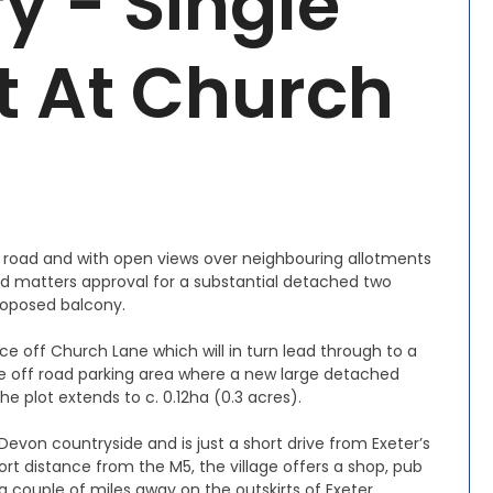
y - Single
ot At Church
h road and with open views over neighbouring allotments
rved matters approval for a substantial detached two
roposed balcony.
ce off Church Lane which will in turn lead through to a
e off road parking area where a new large detached
e plot extends to c. 0.12ha (0.3 acres).
 Devon countryside and is just a short drive from Exeter’s
hort distance from the M5, the village offers a shop, pub
s a couple of miles away on the outskirts of Exeter.