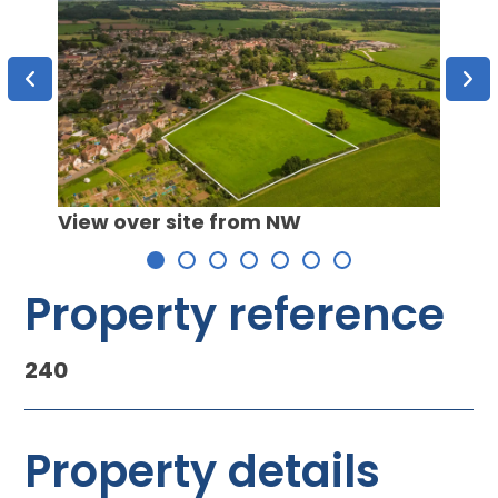
View over site from NW
View 
Property reference
240
Property details