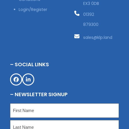
EX3 0DB
Login/Register
01392
879300
sales@klp.land
– SOCIAL LINKS
Facebook
LinkedIn
– NEWSLETTER SIGNUP
Name
(Required)
First