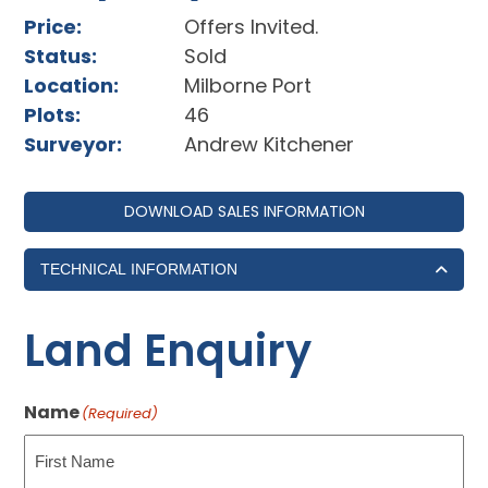
Price:
Offers Invited.
Status:
Sold
Location:
Milborne Port
Plots:
46
Surveyor:
Andrew Kitchener
DOWNLOAD SALES INFORMATION
TECHNICAL INFORMATION
Land Enquiry
Name
(Required)