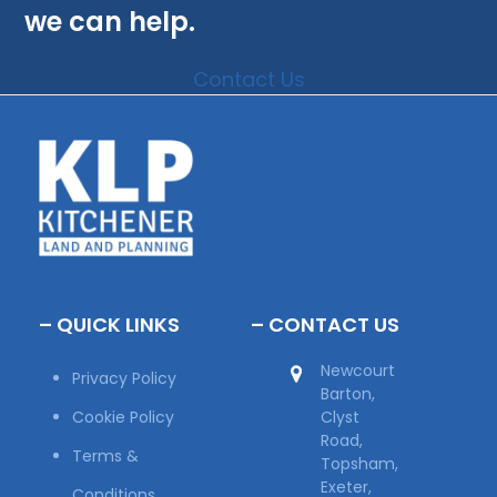
we can help.
Contact Us
– QUICK LINKS
– CONTACT US
Newcourt
Privacy Policy
Barton,
Cookie Policy
Clyst
Road,
Terms &
Topsham,
Exeter,
Conditions