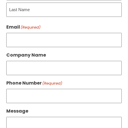
First
Last
Email
(Required)
Company Name
Phone Number
(Required)
Message