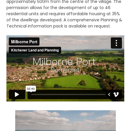
approximately 500m from the centre of the village. The
permission allows for the development of up to 46
residential units and requires affordable housing at 35%
of the dwellings developed. A comprehensive Planning &
Technical information pack is available on request.