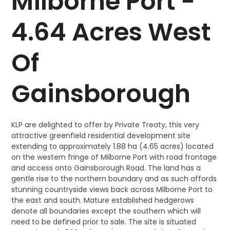
Milborne Port -
4.64 Acres West
Of
Gainsborough
KLP are delighted to offer by Private Treaty, this very
attractive greenfield residential development site
extending to approximately 1.88 ha (4.65 acres) located
on the western fringe of Milborne Port with road frontage
and access onto Gainsborough Road. The land has a
gentle rise to the northern boundary and as such affords
stunning countryside views back across Milborne Port to
the east and south. Mature established hedgerows
denote all boundaries except the southern which will
need to be defined prior to sale. The site is situated