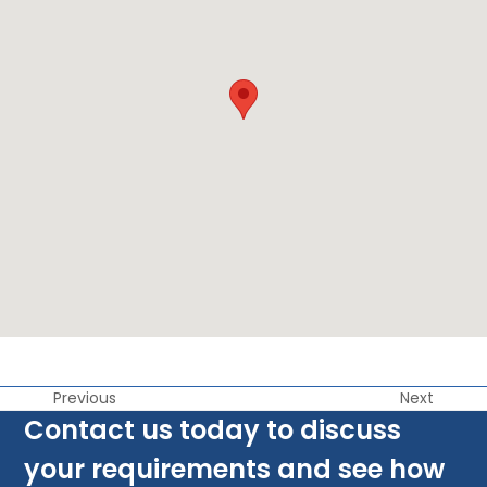
Previous
Next
Contact us today to discuss
your requirements and see how